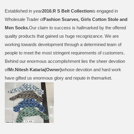
Established in year
2016
,
R S Belt Collection
is engaged in
Wholesale Trader of
Fashion Scarves, Girls Cotton Stole and
Men Socks
.
Our claim to success is hallmarked by the offered
quality products that gained us huge recognizance. We are
working towards development through a determined team of
people to meet the most stringent requirements of customers.
Behind our enormous accomplishment lies the sheer devotion
of
Mr.
Nitesh Kataria(Owner)
whose devotion and hard work
have gifted us enormous glory and repute in themarket.