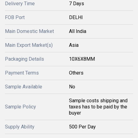
Delivery Time
7 Days
FOB Port
DELHI
Main Domestic Market
All India
Main Export Market(s)
Asia
Packaging Details
10X6X8MM
Payment Terms
Others
Sample Available
No
Sample costs shipping and
Sample Policy
taxes has to be paid by the
buyer
Supply Ability
500 Per Day