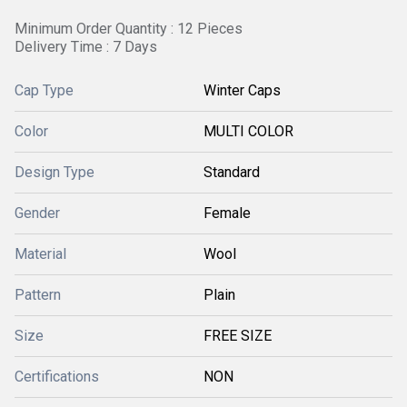
Minimum Order Quantity : 12 Pieces
Delivery Time : 7 Days
Cap Type
Winter Caps
Color
MULTI COLOR
Design Type
Standard
Gender
Female
Material
Wool
Pattern
Plain
Size
FREE SIZE
Certifications
NON