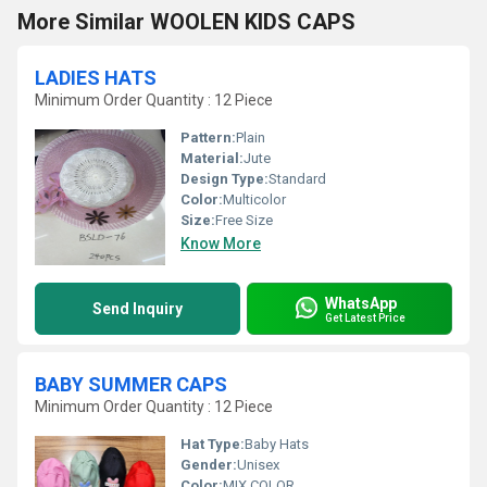
More Similar WOOLEN KIDS CAPS
LADIES HATS
Minimum Order Quantity : 12 Piece
Pattern:
Plain
Material:
Jute
Design Type:
Standard
Color:
Multicolor
Size:
Free Size
Know More
WhatsApp
Send Inquiry
Get Latest Price
BABY SUMMER CAPS
Minimum Order Quantity : 12 Piece
Hat Type:
Baby Hats
Gender:
Unisex
Color:
MIX COLOR