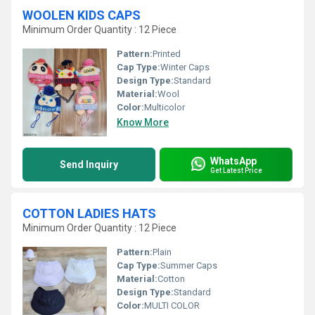
WOOLEN KIDS CAPS
Minimum Order Quantity : 12 Piece
Pattern:
Printed
Cap Type:
Winter Caps
Design Type:
Standard
Material:
Wool
Color:
Multicolor
Know More
WhatsApp
Send Inquiry
Get Latest Price
COTTON LADIES HATS
Minimum Order Quantity : 12 Piece
Pattern:
Plain
Cap Type:
Summer Caps
Material:
Cotton
Design Type:
Standard
Color:
MULTI COLOR