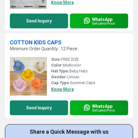
Know More
WhatsApp
Send Inquiry
Get Latest Price
COTTON KIDS CAPS
Minimum Order Quantity : 12 Piece
Size:
FREE SIZE
Color:
Multicolor
Hat Type:
Baby Hats
Gender:
Unisex
Cap Type:
Summer Caps
Know More
WhatsApp
Send Inquiry
Get Latest Price
Share a Quick Message with us