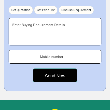
Get Quotation
Get Price List
Discuss Requirement
Enter Buying Requirement Details
Mobile number