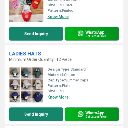
Size:
FREE SIZE
Pattern:
Printed
Know More
WhatsApp
Send Inquiry
Get Latest Price
LADIES HATS
Minimum Order Quantity : 12 Piece
Design Type:
Standard
Material:
Cotton
Cap Type:
Summer Caps
Pattern:
Plain
Size:
FREE
Know More
WhatsApp
Send Inquiry
Get Latest Price