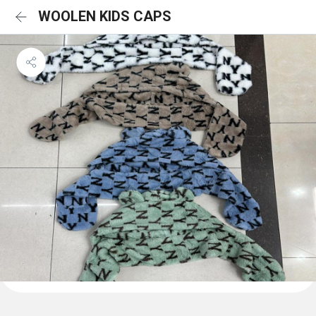
WOOLEN KIDS CAPS