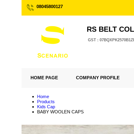
08045800127
RS BELT CO
GST : 07BQXPK2570B1Z
HOME PAGE
COMPANY PROFILE
Home
Products
Kids Cap
BABY WOOLEN CAPS