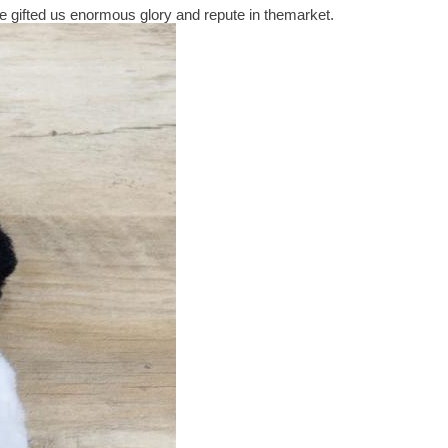
 gifted us enormous glory and repute in themarket.