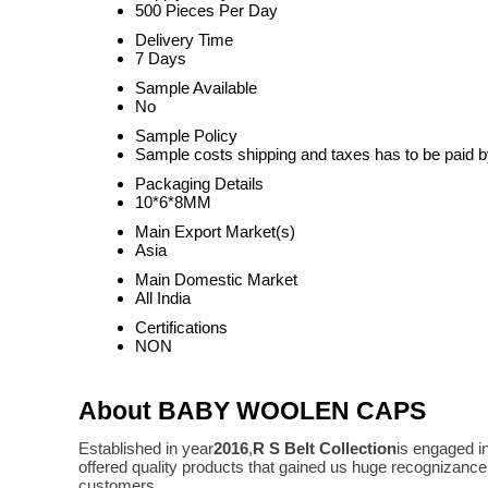
500 Pieces Per Day
Delivery Time
7 Days
Sample Available
No
Sample Policy
Sample costs shipping and taxes has to be paid b
Packaging Details
10*6*8MM
Main Export Market(s)
Asia
Main Domestic Market
All India
Certifications
NON
About BABY WOOLEN CAPS
Established in year
2016
,
R S Belt Collection
is engaged i
offered quality products that gained us huge recognizanc
customers.