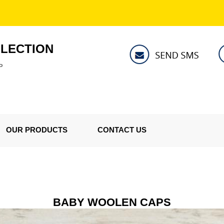
LLECTION
P
OUR PRODUCTS
CONTACT US
BABY WOOLEN CAPS