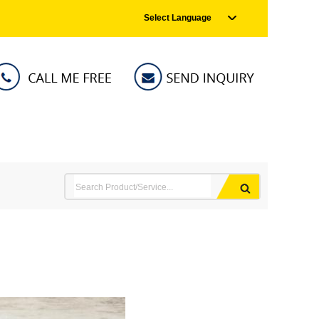
Select Language