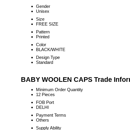
Gender
Unisex
Size
FREE SIZE
Pattern
Printed
Color
BLACK/WHITE
Design Type
Standard
BABY WOOLEN CAPS Trade Infor
Minimum Order Quantity
12 Pieces
FOB Port
DELHI
Payment Terms
Others
Supply Ability