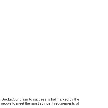
n Socks
.
Our claim to success is hallmarked by the
people to meet the most stringent requirements of