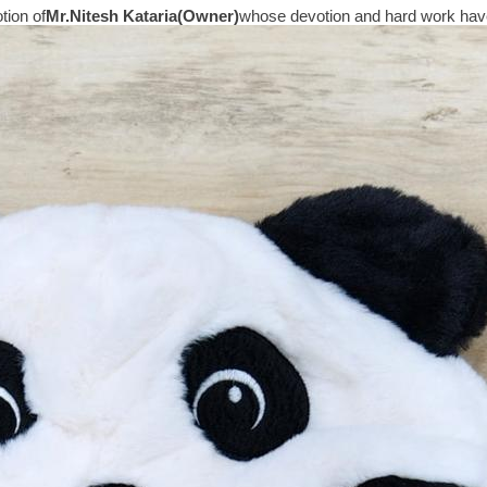
tion of
Mr.
Nitesh Kataria(Owner)
whose devotion and hard work have