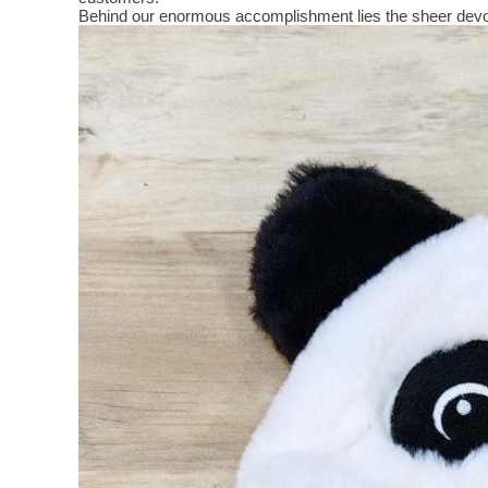
Behind our enormous accomplishment lies the sheer devo