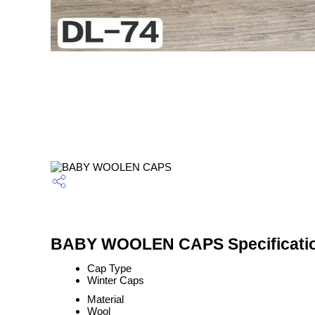
BABY WOOLEN CAPS Specificati
Cap Type
Winter Caps
Material
Wool