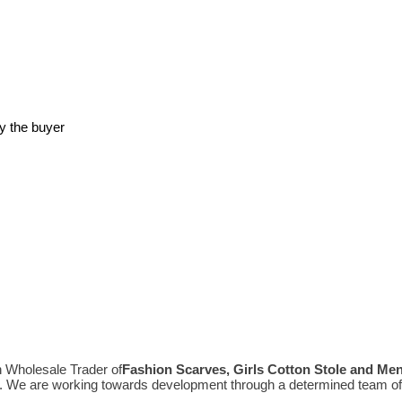
y the buyer
n Wholesale Trader of
Fashion Scarves, Girls Cotton Stole and Me
e. We are working towards development through a determined team of 