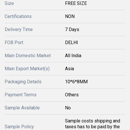
Size
FREE SIZE
Certifications
NON
Delivery Time
7 Days
FOB Port
DELHI
Main Domestic Market
All India
Main Export Market(s)
Asia
Packaging Details
10*6*8MM
Payment Terms
Others
Sample Available
No
Sample costs shipping and
Sample Policy
taxes has to be paid by the