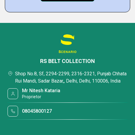
RS BELT COLLECTION
Shop No.8, Sf, 2294-2299, 2316-2321, Punjab Chhata
Rui Mandi, Sadar Bazar,, Delhi, Delhi, 110006, India
Mr Nitesh Kataria
Proprietor
08045800127