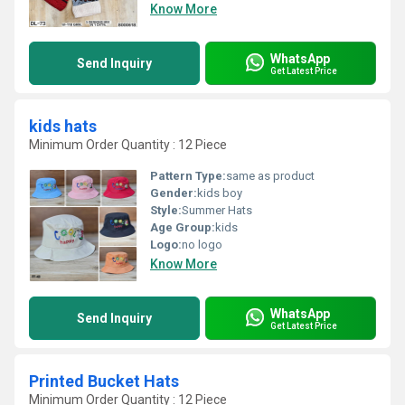
Know More
WhatsApp
Send Inquiry
Get Latest Price
kids hats
Minimum Order Quantity : 12 Piece
Pattern Type:
same as product
Gender:
kids boy
Style:
Summer Hats
Age Group:
kids
Logo:
no logo
Know More
WhatsApp
Send Inquiry
Get Latest Price
Printed Bucket Hats
Minimum Order Quantity : 12 Piece