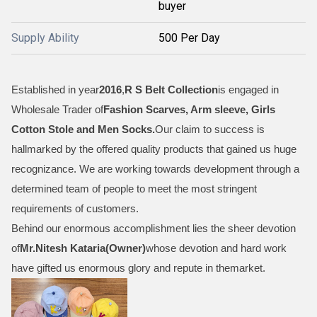
buyer
Supply Ability
500 Per Day
Established in year
2016
,
R S Belt Collection
is engaged in
Wholesale Trader of
Fashion Scarves, Arm sleeve, Girls
Cotton Stole and Men Socks
.
Our claim to success is
hallmarked by the offered quality products that gained us huge
recognizance. We are working towards development through a
determined team of people to meet the most stringent
requirements of customers.
Behind our enormous accomplishment lies the sheer devotion
of
Mr.
Nitesh Kataria(Owner)
whose devotion and hard work
have gifted us enormous glory and repute in themarket.