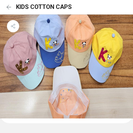
KIDS COTTON CAPS