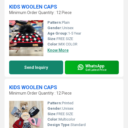
KIDS WOOLEN CAPS
Minimum Order Quantity : 12 Piece
Pattern:
Plain
Gender:
Unisex
Age Group:
1-5 Year
Size:
FREE SIZE
Color:
MIX COLOR
Know More
WhatsApp
Send Inquiry
Get Latest Price
KIDS WOOLEN CAPS
Minimum Order Quantity : 12 Piece
Pattern:
Printed
Gender:
Unisex
Size:
FREE SIZE
Color:
Multicolor
Design Type:
Standard