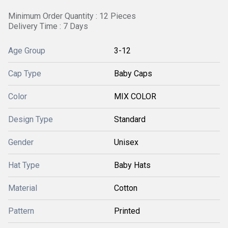
Minimum Order Quantity : 12 Pieces
Delivery Time : 7 Days
Age Group
3-12
Cap Type
Baby Caps
Color
MIX COLOR
Design Type
Standard
Gender
Unisex
Hat Type
Baby Hats
Material
Cotton
Pattern
Printed