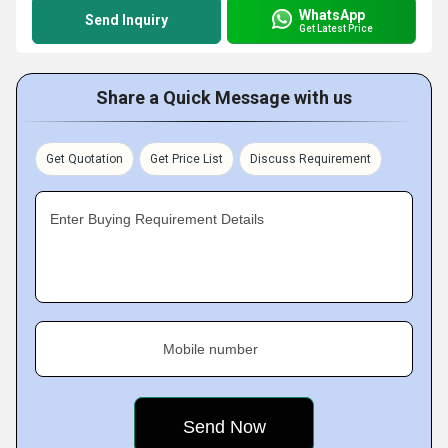
WhatsApp
Send Inquiry
Get Latest Price
Share a Quick Message with us
Get Quotation
Get Price List
Discuss Requirement
Enter Buying Requirement Details
Mobile number