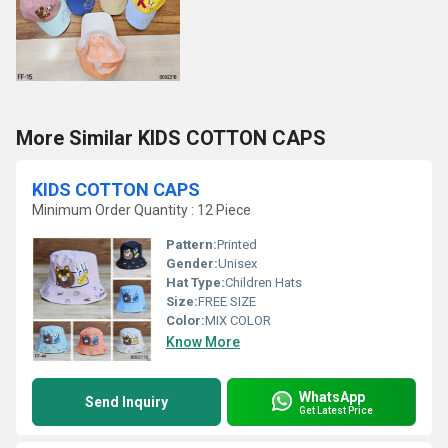
More Similar KIDS COTTON CAPS
KIDS COTTON CAPS
Minimum Order Quantity : 12 Piece
Pattern:
Printed
Gender:
Unisex
Hat Type:
Children Hats
Size:
FREE SIZE
Color:
MIX COLOR
Know More
WhatsApp
Send Inquiry
Get Latest Price