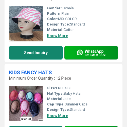
Gender:
Female
Pattern:
Plain
Color:
MIX COLOR
Design Type:
Standard
Material:
Cotton
Know More
WhatsApp
Send Inquiry
Get Latest Price
KIDS FANCY HATS
Minimum Order Quantity : 12 Piece
Size:
FREE SIZE
Hat Type:
Baby Hats
Material:
Jute
Cap Type:
Summer Caps
Design Type:
Standard
Know More