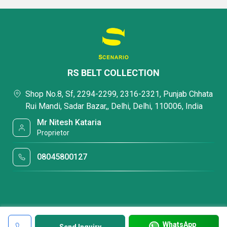
RS BELT COLLECTION
Shop No.8, Sf, 2294-2299, 2316-2321, Punjab Chhata
Rui Mandi, Sadar Bazar,, Delhi, Delhi, 110006, India
Mr Nitesh Kataria
Proprietor
08045800127
WhatsApp