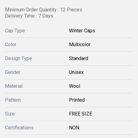
Minimum Order Quantity : 12 Pieces
Delivery Time : 7 Days
Cap Type
Winter Caps
Color
Multicolor
Design Type
Standard
Gender
Unisex
Material
Wool
Pattern
Printed
Size
FREE SIZE
Certifications
NON