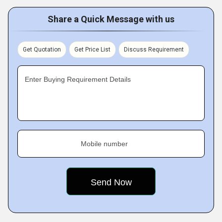
Share a Quick Message with us
Get Quotation
Get Price List
Discuss Requirement
Enter Buying Requirement Details
Mobile number