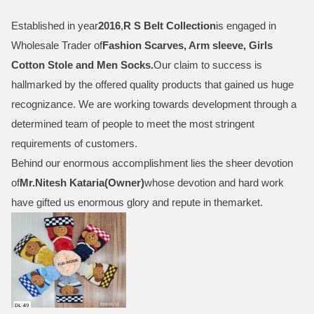
Established in year
2016
,
R S Belt Collection
is engaged in
Wholesale Trader of
Fashion Scarves, Arm sleeve, Girls
Cotton Stole and Men Socks
.
Our claim to success is
hallmarked by the offered quality products that gained us huge
recognizance. We are working towards development through a
determined team of people to meet the most stringent
requirements of customers.
Behind our enormous accomplishment lies the sheer devotion
of
Mr.
Nitesh Kataria(Owner)
whose devotion and hard work
have gifted us enormous glory and repute in themarket.