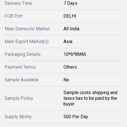
Delivery Time
7 Days
FOB Port
DELHI
Main Domestic Market
All India
Main Export Market(s)
Asia
Packaging Details
10*6*8MM
Payment Terms
Others
Sample Available
No
Sample costs shipping and
Sample Policy
taxes has to be paid by the
buyer
Supply Ability
500 Per Day