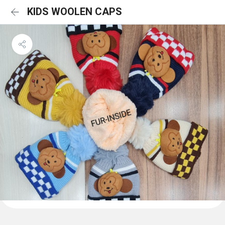
KIDS WOOLEN CAPS