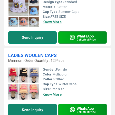
Design Type:
Standard
Material:
Cotton
Cap Type:
Summer Caps
Size:
FREE SIZE
Know More
WhatsApp
Send Inquiry
Get Latest Price
LADIES WOOLEN CAPS
Minimum Order Quantity : 12 Piece
Gender:
Female
Color:
Multicolor
Pattern:
Other
Cap Type:
Winter Caps
Size:
Free size
Know More
WhatsApp
Send Inquiry
Get Latest Price