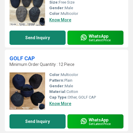
Size:
Free Size
Gender:
Male
Color:
Multicolor
Know More
WhatsApp
Send Inquiry
Get Latest Price
GOLF CAP
Minimum Order Quantity : 12 Piece
Color:
Multicolor
Pattern:
Plain
Gender:
Male
Material:
Cotton
Cap Type:
Other, GOLF CAP
Know More
WhatsApp
Send Inquiry
Get Latest Price