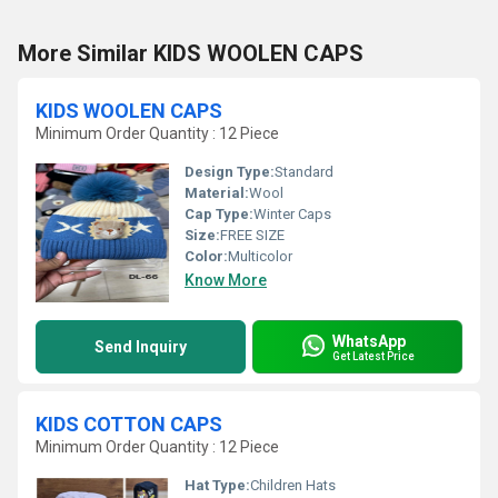
More Similar KIDS WOOLEN CAPS
KIDS WOOLEN CAPS
Minimum Order Quantity : 12 Piece
Design Type:
Standard
Material:
Wool
Cap Type:
Winter Caps
Size:
FREE SIZE
Color:
Multicolor
Know More
WhatsApp
Send Inquiry
Get Latest Price
KIDS COTTON CAPS
Minimum Order Quantity : 12 Piece
Hat Type:
Children Hats