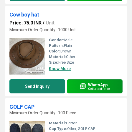
Cow boy hat
Price: 75.0 INR
/
Unit
Minimum Order Quantity : 1000 Unit
Gender:
Male
Pattern:
Plain
Color:
Brown
Material:
Other
Size:
Free Size
Know More
WhatsApp
Send Inquiry
Get Latest Price
GOLF CAP
Minimum Order Quantity : 100 Piece
Material:
Cotton
Cap Type:
Other, GOLF CAP