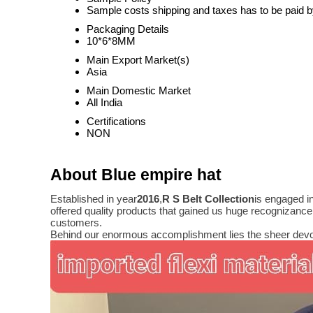
Sample costs shipping and taxes has to be paid b
Packaging Details
10*6*8MM
Main Export Market(s)
Asia
Main Domestic Market
All India
Certifications
NON
About Blue empire hat
Established in year
2016
,
R S Belt Collection
is engaged i
offered quality products that gained us huge recognizanc
customers.
Behind our enormous accomplishment lies the sheer devo