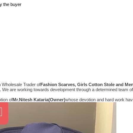
y the buyer
n Wholesale Trader of
Fashion Scarves, Girls Cotton Stole and Me
e. We are working towards development through a determined team of 
tion of
Mr.
Nitesh Kataria(Owner)
whose devotion and hard work have