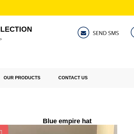
LLECTION
P
OUR PRODUCTS
CONTACT US
Blue empire hat