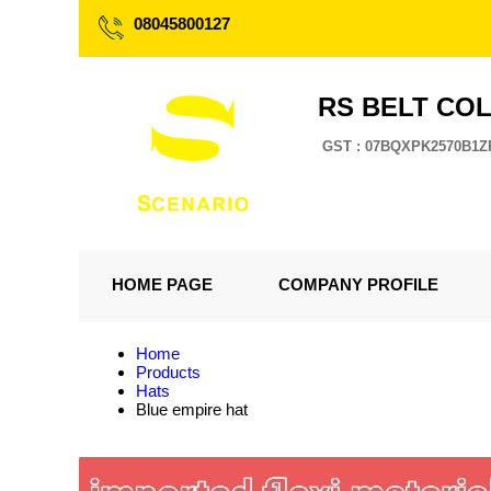
08045800127
RS BELT CO
GST : 07BQXPK2570B1Z
HOME PAGE
COMPANY PROFILE
Home
Products
Hats
Blue empire hat