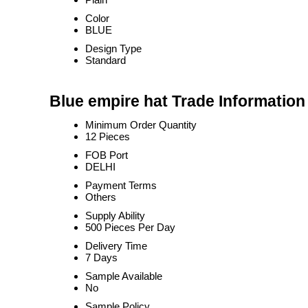
Color
BLUE
Design Type
Standard
Blue empire hat Trade Information
Minimum Order Quantity
12 Pieces
FOB Port
DELHI
Payment Terms
Others
Supply Ability
500 Pieces Per Day
Delivery Time
7 Days
Sample Available
No
Sample Policy