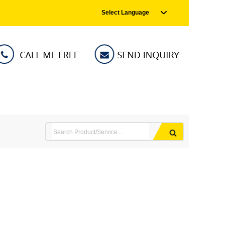
Select Language