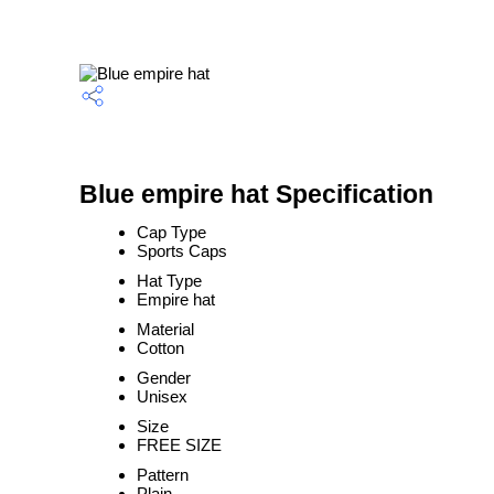
Blue empire hat Specification
Cap Type
Sports Caps
Hat Type
Empire hat
Material
Cotton
Gender
Unisex
Size
FREE SIZE
Pattern
Plain