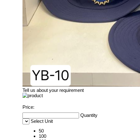
Tell us about your requirement
Price:
Quantity
Select Unit
50
100