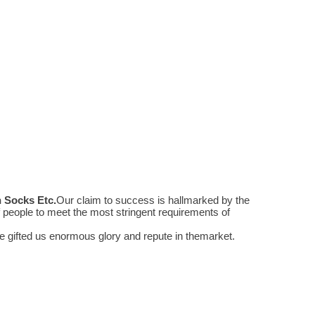
n Socks Etc
.
Our claim to success is hallmarked by the
people to meet the most stringent requirements of
 gifted us enormous glory and repute in themarket.