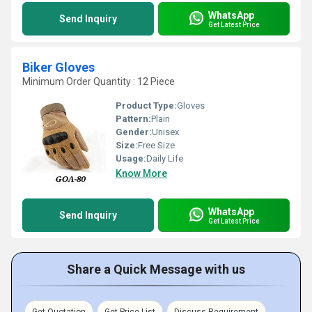
WhatsApp
Send Inquiry
Get Latest Price
Biker Gloves
Minimum Order Quantity : 12 Piece
Product Type:
Gloves
Pattern:
Plain
Gender:
Unisex
Size:
Free Size
Usage:
Daily Life
Know More
WhatsApp
Send Inquiry
Get Latest Price
Share a Quick Message with us