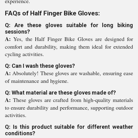
experience.
FAQs of Half Finger Bike Gloves:
Q: Are these gloves suitable for long biking
sessions?
A:
Yes, the Half Finger Bike Gloves are designed for
comfort and durability, making them ideal for extended
cycling activities.
Q: Can I wash these gloves?
A:
Absolutely! These gloves are washable, ensuring ease
of maintenance and hygiene.
Q: What material are these gloves made of?
A:
These gloves are crafted from high-quality materials
to ensure durability and performance, supporting outdoor
activities.
Q: Is this product suitable for different weather
conditions?