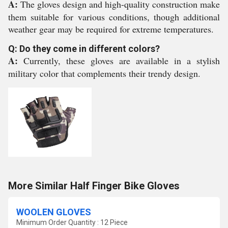
A:
The gloves design and high-quality construction make
them suitable for various conditions, though additional
weather gear may be required for extreme temperatures.
Q: Do they come in different colors?
A:
Currently, these gloves are available in a stylish
military color that complements their trendy design.
More Similar Half Finger Bike Gloves
WOOLEN GLOVES
Minimum Order Quantity : 12 Piece