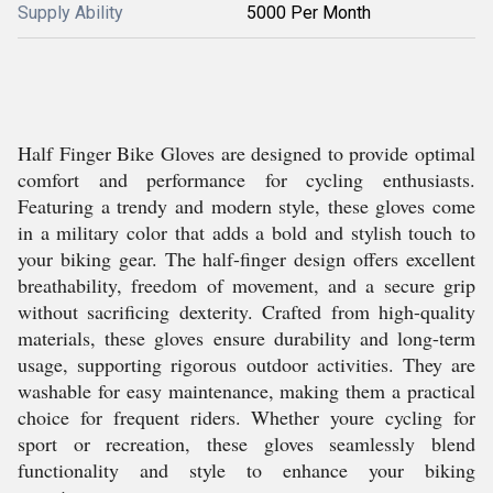
Supply Ability
5000 Per Month
Half Finger Bike Gloves are designed to provide optimal
comfort and performance for cycling enthusiasts.
Featuring a trendy and modern style, these gloves come
in a military color that adds a bold and stylish touch to
your biking gear. The half-finger design offers excellent
breathability, freedom of movement, and a secure grip
without sacrificing dexterity. Crafted from high-quality
materials, these gloves ensure durability and long-term
usage, supporting rigorous outdoor activities. They are
washable for easy maintenance, making them a practical
choice for frequent riders. Whether youre cycling for
sport or recreation, these gloves seamlessly blend
functionality and style to enhance your biking