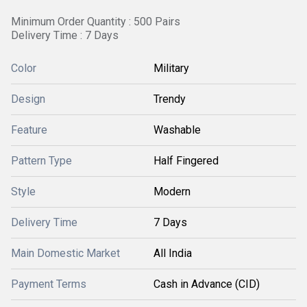
Minimum Order Quantity : 500 Pairs
Delivery Time : 7 Days
Color
Military
Design
Trendy
Feature
Washable
Pattern Type
Half Fingered
Style
Modern
Delivery Time
7 Days
Main Domestic Market
All India
Payment Terms
Cash in Advance (CID)