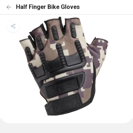
Half Finger Bike Gloves