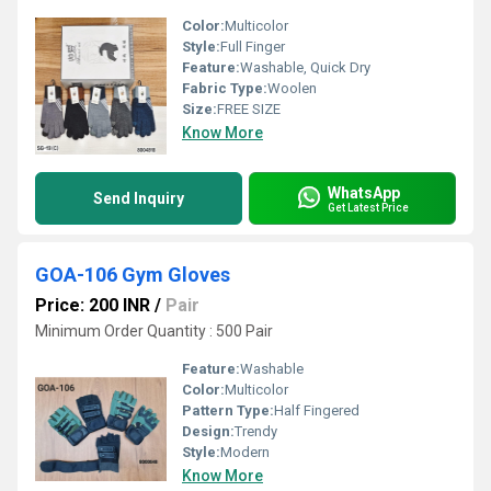
Color:
Multicolor
Style:
Full Finger
Feature:
Washable, Quick Dry
Fabric Type:
Woolen
Size:
FREE SIZE
Know More
WhatsApp
Send Inquiry
Get Latest Price
GOA-106 Gym Gloves
Price: 200 INR
/
Pair
Minimum Order Quantity : 500 Pair
Feature:
Washable
Color:
Multicolor
Pattern Type:
Half Fingered
Design:
Trendy
Style:
Modern
Know More