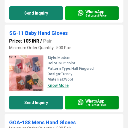
WhatsApp
Send Inquiry
Get Latest Price
SG-11 Baby Hand Gloves
Price: 105 INR
/
Pair
Minimum Order Quantity : 500 Pair
Style:
Modern
Color:
Multicolor
Pattern Type:
Half Fingered
Design:
Trendy
Material:
Wool
Know More
WhatsApp
Send Inquiry
Get Latest Price
GOA-188 Mens Hand Gloves