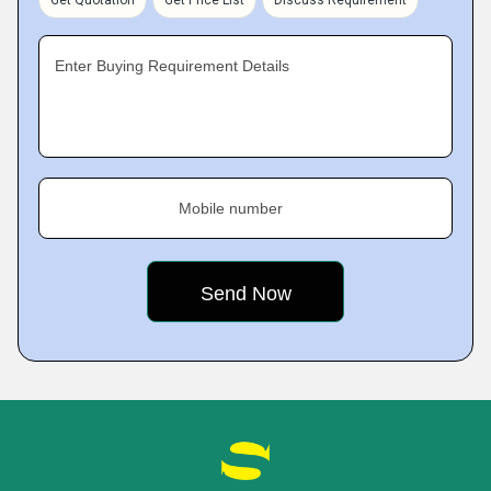
Get Quotation
Get Price List
Discuss Requirement
Enter Buying Requirement Details
Mobile number