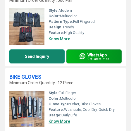
Minimum Order Quantity : 500 Pair
Style:
Modern
Color:
Multicolor
Pattern Type:
Full Fingered
Design:
Trendy
Feature:
High Quality
Know More
WhatsApp
Send Inquiry
Get Latest Price
BIKE GLOVES
Minimum Order Quantity : 12 Piece
Style:
Full Finger
Color:
Multicolor
Glove Type:
Other, Bike Gloves
Feature:
Washable, Cool Dry, Quick Dry
Usage:
Daily Life
Know More