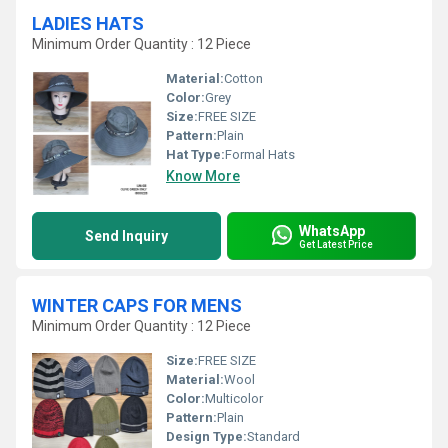
LADIES HATS
Minimum Order Quantity : 12 Piece
Material:
Cotton
Color:
Grey
Size:
FREE SIZE
Pattern:
Plain
Hat Type:
Formal Hats
Know More
WhatsApp
Send Inquiry
Get Latest Price
WINTER CAPS FOR MENS
Minimum Order Quantity : 12 Piece
Size:
FREE SIZE
Material:
Wool
Color:
Multicolor
Pattern:
Plain
Design Type:
Standard