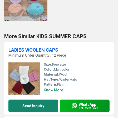
More Similar KIDS SUMMER CAPS
LADIES WOOLEN CAPS
Minimum Order Quantity : 12 Piece
Size:
Free size
Color:
Multicolor
Material:
Wool
Hat Type:
Winter Hats
Pattern:
Plain
Know More
WhatsApp
Send Inquiry
Get Latest Price