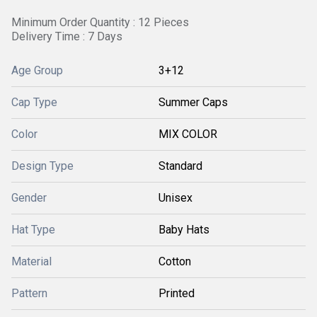
Minimum Order Quantity : 12 Pieces
Delivery Time : 7 Days
Age Group
3+12
Cap Type
Summer Caps
Color
MIX COLOR
Design Type
Standard
Gender
Unisex
Hat Type
Baby Hats
Material
Cotton
Pattern
Printed