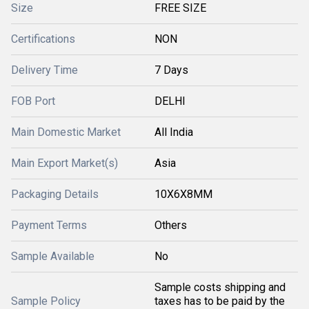
Size
FREE SIZE
Certifications
NON
Delivery Time
7 Days
FOB Port
DELHI
Main Domestic Market
All India
Main Export Market(s)
Asia
Packaging Details
10X6X8MM
Payment Terms
Others
Sample Available
No
Sample costs shipping and
Sample Policy
taxes has to be paid by the