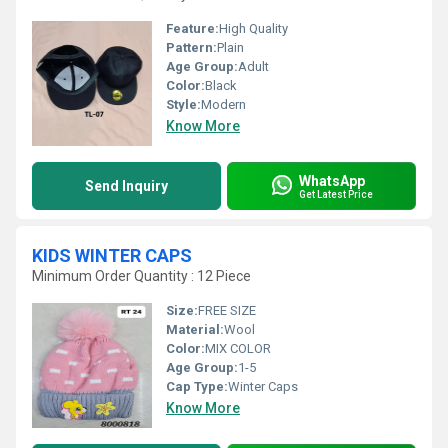
Feature:
High Quality
Pattern:
Plain
Age Group:
Adult
Color:
Black
Style:
Modern
Know More
WhatsApp
Send Inquiry
Get Latest Price
KIDS WINTER CAPS
Minimum Order Quantity : 12 Piece
Size:
FREE SIZE
Material:
Wool
Color:
MIX COLOR
Age Group:
1-5
Cap Type:
Winter Caps
Know More