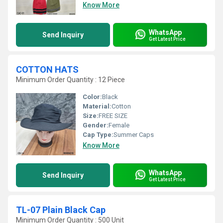
Know More
WhatsApp
Send Inquiry
Get Latest Price
COTTON HATS
Minimum Order Quantity : 12 Piece
Color:
Black
Material:
Cotton
Size:
FREE SIZE
Gender:
Female
Cap Type:
Summer Caps
Know More
WhatsApp
Send Inquiry
Get Latest Price
TL-07 Plain Black Cap
Minimum Order Quantity : 500 Unit