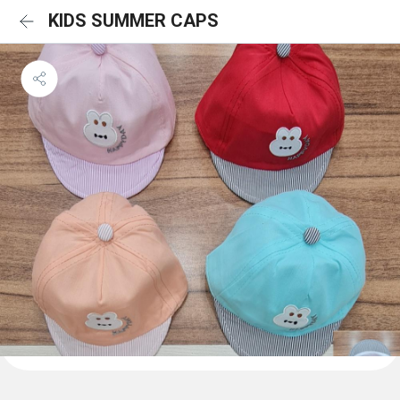
KIDS SUMMER CAPS