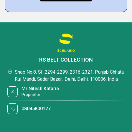
RS BELT COLLECTION
Shop No.8, Sf, 2294-2299, 2316-2321, Punjab Chhata
Rui Mandi, Sadar Bazar,, Delhi, Delhi, 110006, India
Mr Nitesh Kataria
Proprietor
08045800127