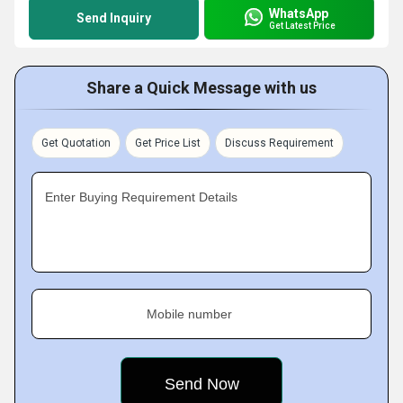
WhatsApp
Send Inquiry
Get Latest Price
Share a Quick Message with us
Get Quotation
Get Price List
Discuss Requirement
Enter Buying Requirement Details
Mobile number