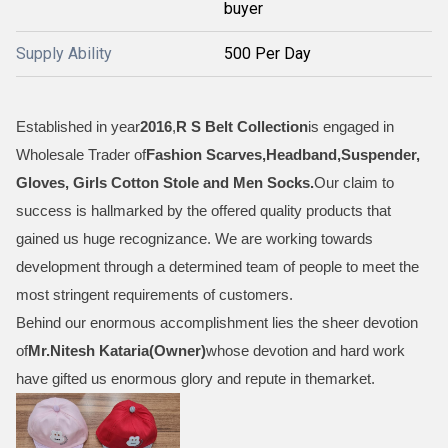
buyer
Supply Ability
500 Per Day
Established in year
2016
,
R S Belt Collection
is engaged in
Wholesale Trader of
Fashion Scarves,Headband,Suspender,
Gloves, Girls Cotton Stole and Men Socks
.
Our claim to
success is hallmarked by the offered quality products that
gained us huge recognizance. We are working towards
development through a determined team of people to meet the
most stringent requirements of customers.
Behind our enormous accomplishment lies the sheer devotion
of
Mr.
Nitesh Kataria(Owner)
whose devotion and hard work
have gifted us enormous glory and repute in themarket.