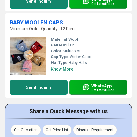
Send Inquiry
Get Latest Price
BABY WOOLEN CAPS
Minimum Order Quantity : 12 Piece
Material:
Wool
Pattern:
Plain
Color:
Multicolor
Cap Type:
Winter Caps
Hat Type:
Baby Hats
Know More
WhatsApp
Send Inquiry
Get Latest Price
Share a Quick Message with us
Get Quotation
Get Price List
Discuss Requirement