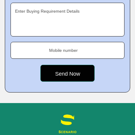
Enter Buying Requirement Details
Mobile number