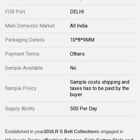
FOB Port
DELHI
Main Domestic Market
All India
Packaging Details
10*8*9MM
Payment Terms
Others
Sample Available
No
Sample costs shipping and
Sample Policy
taxes has to be paid by the
buyer
Supply Ability
500 Per Day
Established in year
2016
,
R S Belt Collection
is engaged in