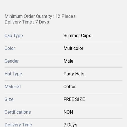
Minimum Order Quantity : 12 Pieces
Delivery Time : 7 Days
Cap Type
Summer Caps
Color
Multicolor
Gender
Male
Hat Type
Party Hats
Material
Cotton
Size
FREE SIZE
Certifications
NON
Delivery Time
7 Days