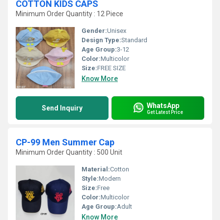
COTTON KIDS CAPS
Minimum Order Quantity : 12 Piece
Gender:
Unisex
Design Type:
Standard
Age Group:
3-12
Color:
Multicolor
Size:
FREE SIZE
Know More
WhatsApp
Send Inquiry
Get Latest Price
CP-99 Men Summer Cap
Minimum Order Quantity : 500 Unit
Material:
Cotton
Style:
Modern
Size:
Free
Color:
Multicolor
Age Group:
Adult
Know More