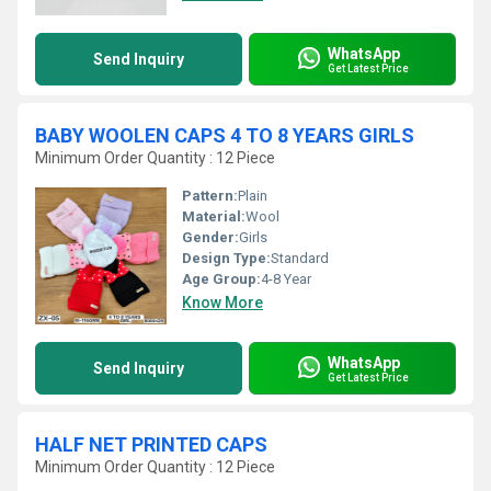
WhatsApp
Send Inquiry
Get Latest Price
BABY WOOLEN CAPS 4 TO 8 YEARS GIRLS
Minimum Order Quantity : 12 Piece
Pattern:
Plain
Material:
Wool
Gender:
Girls
Design Type:
Standard
Age Group:
4-8 Year
Know More
WhatsApp
Send Inquiry
Get Latest Price
HALF NET PRINTED CAPS
Minimum Order Quantity : 12 Piece