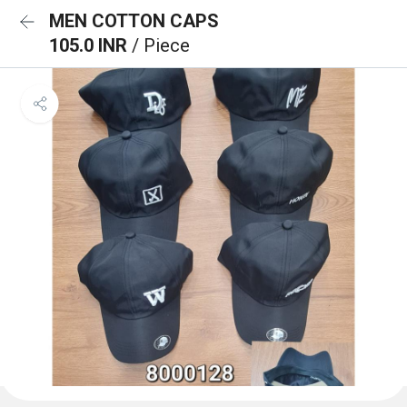
MEN COTTON CAPS
105.0 INR
/ Piece