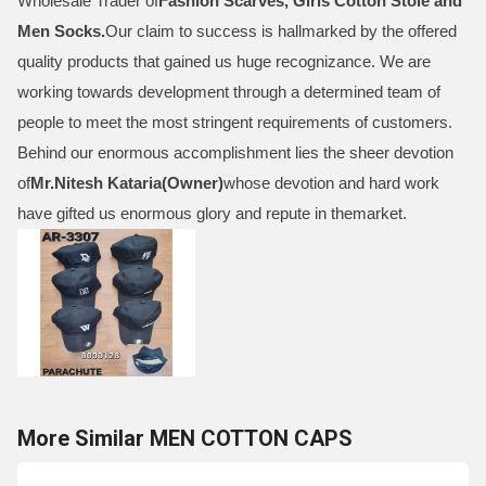
Wholesale Trader of
Fashion Scarves, Girls Cotton Stole and
Men Socks
.
Our claim to success is hallmarked by the offered
quality products that gained us huge recognizance. We are
working towards development through a determined team of
people to meet the most stringent requirements of customers.
Behind our enormous accomplishment lies the sheer devotion
of
Mr.
Nitesh Kataria(Owner)
whose devotion and hard work
have gifted us enormous glory and repute in themarket.
More Similar MEN COTTON CAPS