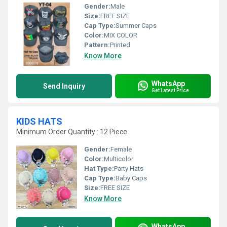
Gender:
Male
Size:
FREE SIZE
Cap Type:
Summer Caps
Color:
MIX COLOR
Pattern:
Printed
Know More
WhatsApp
Send Inquiry
Get Latest Price
KIDS HATS
Minimum Order Quantity : 12 Piece
Gender:
Female
Color:
Multicolor
Hat Type:
Party Hats
Cap Type:
Baby Caps
Size:
FREE SIZE
Know More
WhatsApp