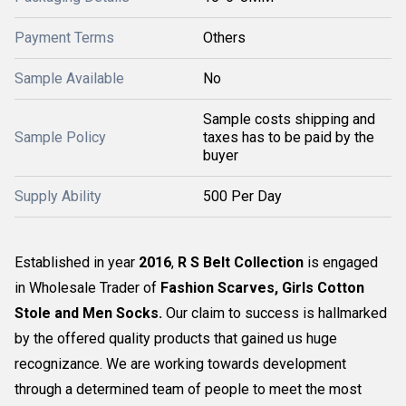
Payment Terms
Others
Sample Available
No
Sample costs shipping and
Sample Policy
taxes has to be paid by the
buyer
Supply Ability
500 Per Day
Established in year
2016
,
R S Belt Collection
is engaged
in Wholesale Trader of
Fashion Scarves, Girls Cotton
Stole and Men Socks
.
Our claim to success is hallmarked
by the offered quality products that gained us huge
recognizance. We are working towards development
through a determined team of people to meet the most