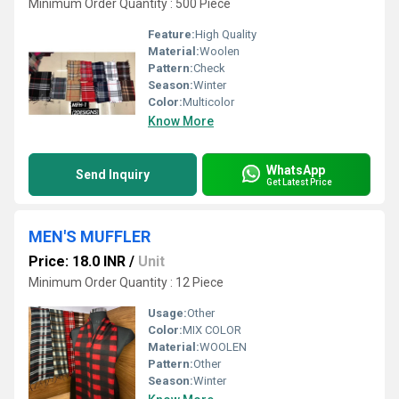
Minimum Order Quantity : 500 Piece
Feature:
High Quality
Material:
Woolen
Pattern:
Check
Season:
Winter
Color:
Multicolor
Know More
WhatsApp
Send Inquiry
Get Latest Price
MEN'S MUFFLER
Price: 18.0 INR
/
Unit
Minimum Order Quantity : 12 Piece
Usage:
Other
Color:
MIX COLOR
Material:
WOOLEN
Pattern:
Other
Season:
Winter