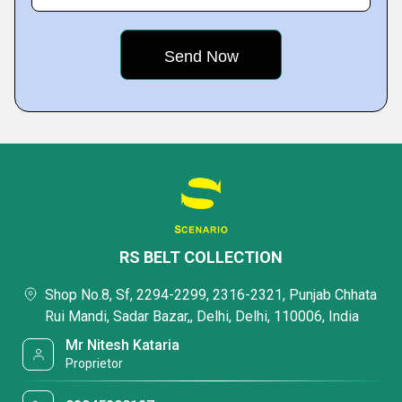
RS BELT COLLECTION
Shop No.8, Sf, 2294-2299, 2316-2321, Punjab Chhata
Rui Mandi, Sadar Bazar,, Delhi, Delhi, 110006, India
Mr Nitesh Kataria
Proprietor