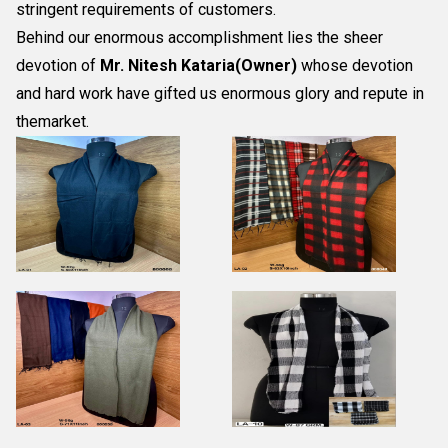
stringent requirements of customers.
Behind our enormous accomplishment lies the sheer
devotion of
Mr.
Nitesh Kataria(Owner)
whose devotion
and hard work have gifted us enormous glory and repute in
themarket.