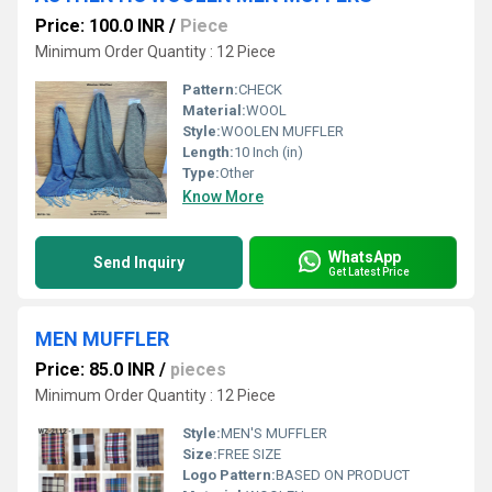
Price: 100.0 INR
/
Piece
Minimum Order Quantity : 12 Piece
Pattern:
CHECK
Material:
WOOL
Style:
WOOLEN MUFFLER
Length:
10 Inch (in)
Type:
Other
Know More
WhatsApp
Send Inquiry
Get Latest Price
MEN MUFFLER
Price: 85.0 INR
/
pieces
Minimum Order Quantity : 12 Piece
Style:
MEN'S MUFFLER
Size:
FREE SIZE
Logo Pattern:
BASED ON PRODUCT