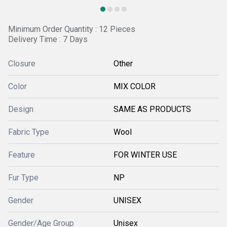
Minimum Order Quantity : 12 Pieces
Delivery Time : 7 Days
Closure
Other
Color
MIX COLOR
Design
SAME AS PRODUCTS
Fabric Type
Wool
Feature
FOR WINTER USE
Fur Type
NP
Gender
UNISEX
Gender/Age Group
Unisex