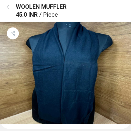
WOOLEN MUFFLER
45.0 INR
/ Piece