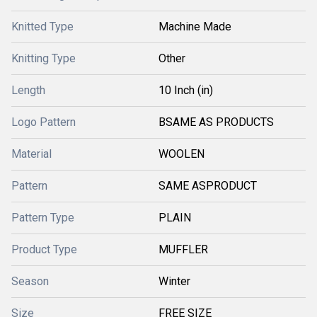
Knitted Type
Machine Made
Knitting Type
Other
Length
10 Inch (in)
Logo Pattern
BSAME AS PRODUCTS
Material
WOOLEN
Pattern
SAME ASPRODUCT
Pattern Type
PLAIN
Product Type
MUFFLER
Season
Winter
Size
FREE SIZE