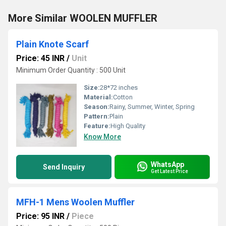
More Similar WOOLEN MUFFLER
Plain Knote Scarf
Price: 45 INR
/
Unit
Minimum Order Quantity : 500 Unit
Size:
28*72 inches
Material:
Cotton
Season:
Rainy, Summer, Winter, Spring
Pattern:
Plain
Feature:
High Quality
Know More
WhatsApp
Send Inquiry
Get Latest Price
MFH-1 Mens Woolen Muffler
Price: 95 INR
/
Piece