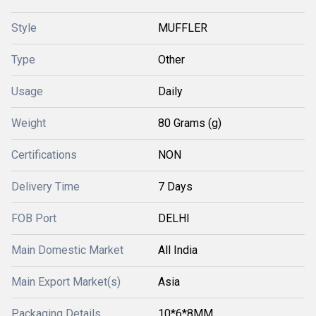
Style
MUFFLER
Type
Other
Usage
Daily
Weight
80 Grams (g)
Certifications
NON
Delivery Time
7 Days
FOB Port
DELHI
Main Domestic Market
All India
Main Export Market(s)
Asia
Packaging Details
10*6*8MM