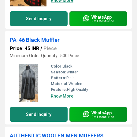
Know More
WhatsApp
Send Inquiry
Get Latest Price
PA-46 Black Muffler
Price: 45 INR
/
Piece
Minimum Order Quantity : 500 Piece
Color:
Black
Season:
Winter
Pattern:
Plain
Material:
Woolen
Feature:
High Quality
Know More
WhatsApp
Send Inquiry
Get Latest Price
AUTHENTIC WOOLEN MEN MUFFERS