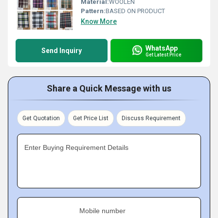
Material:
WOOLEN
Pattern:
BASED ON PRODUCT
Know More
WhatsApp
Send Inquiry
Get Latest Price
Share a Quick Message with us
Get Quotation
Get Price List
Discuss Requirement
Enter Buying Requirement Details
Mobile number