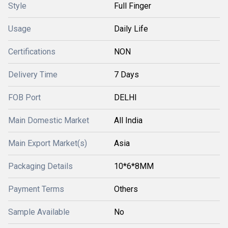
Style
Full Finger
Usage
Daily Life
Certifications
NON
Delivery Time
7 Days
FOB Port
DELHI
Main Domestic Market
All India
Main Export Market(s)
Asia
Packaging Details
10*6*8MM
Payment Terms
Others
Sample Available
No