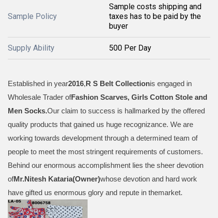
Sample costs shipping and
Sample Policy
taxes has to be paid by the
buyer
Supply Ability
500 Per Day
Established in year
2016
,
R S Belt Collection
is engaged in
Wholesale Trader of
Fashion Scarves, Girls Cotton Stole and
Men Socks
.
Our claim to success is hallmarked by the offered
quality products that gained us huge recognizance. We are
working towards development through a determined team of
people to meet the most stringent requirements of customers.
Behind our enormous accomplishment lies the sheer devotion
of
Mr.
Nitesh Kataria(Owner)
whose devotion and hard work
have gifted us enormous glory and repute in themarket.