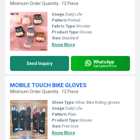
Minimum Order Quantity : 12 Piece
Usage:
Daily Life
Pattern:
Printed
Fabric Type:
Woolen
Product Type:
Gloves
Size:
Standard
Know More
WhatsApp
Send Inquiry
Get Latest Price
MOBILE TOUCH BIKE GLOVES
Minimum Order Quantity : 12 Piece
Glove Type:
Other, Bike Riding gloves
Usage:
Daily Life
Pattern:
Plain
Product Type:
Gloves
Size:
Free Size
Know More