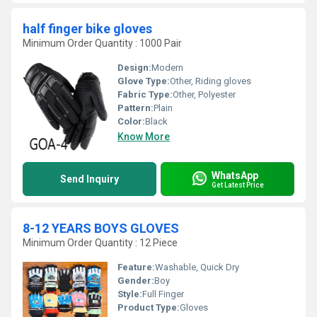
half finger bike gloves
Minimum Order Quantity : 1000 Pair
Design:
Modern
Glove Type:
Other, Riding gloves
Fabric Type:
Other, Polyester
Pattern:
Plain
Color:
Black
Know More
WhatsApp
Send Inquiry
Get Latest Price
8-12 YEARS BOYS GLOVES
Minimum Order Quantity : 12 Piece
Feature:
Washable, Quick Dry
Gender:
Boy
Style:
Full Finger
Product Type:
Gloves