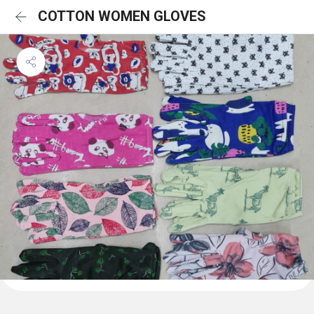
COTTON WOMEN GLOVES