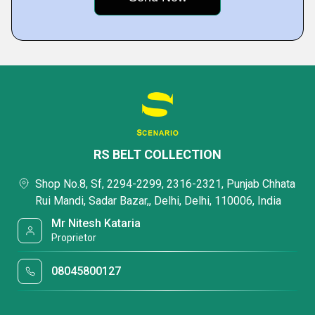
RS BELT COLLECTION
Shop No.8, Sf, 2294-2299, 2316-2321, Punjab Chhata
Rui Mandi, Sadar Bazar,, Delhi, Delhi, 110006, India
Mr Nitesh Kataria
Proprietor
08045800127