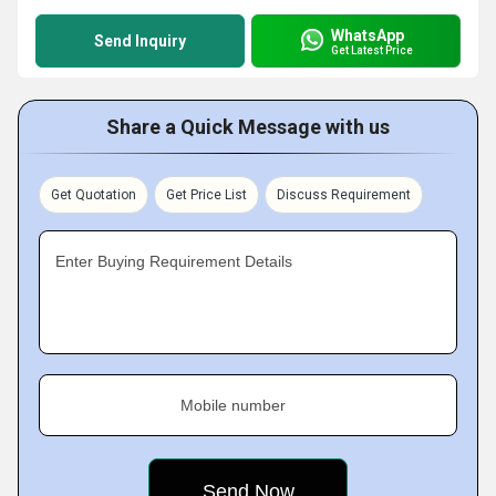
WhatsApp
Send Inquiry
Get Latest Price
Share a Quick Message with us
Get Quotation
Get Price List
Discuss Requirement
Enter Buying Requirement Details
Mobile number