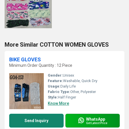
More Similar COTTON WOMEN GLOVES
BIKE GLOVES
Minimum Order Quantity : 12 Piece
Gender:
Unisex
Feature:
Washable, Quick Dry
Usage:
Daily Life
Fabric Type:
Other, Polyester
Style:
Half Finger
Know More
WhatsApp
Send Inquiry
Get Latest Price