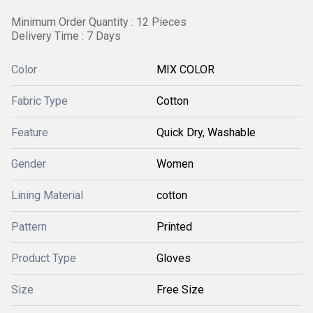
Minimum Order Quantity : 12 Pieces
Delivery Time : 7 Days
Color
MIX COLOR
Fabric Type
Cotton
Feature
Quick Dry, Washable
Gender
Women
Lining Material
cotton
Pattern
Printed
Product Type
Gloves
Size
Free Size