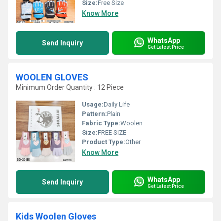
Size:
Free Size
Know More
WhatsApp
Send Inquiry
Get Latest Price
WOOLEN GLOVES
Minimum Order Quantity : 12 Piece
Usage:
Daily Life
Pattern:
Plain
Fabric Type:
Woolen
Size:
FREE SIZE
Product Type:
Other
Know More
WhatsApp
Send Inquiry
Get Latest Price
Kids Woolen Gloves