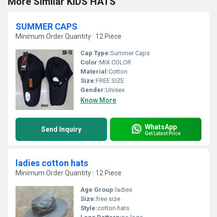
More Similar KIDS HATS
SUMMER CAPS
Minimum Order Quantity : 12 Piece
Cap Type:
Summer Caps
Color:
MIX COLOR
Material:
Cotton
Size:
FREE SIZE
Gender:
Unisex
Know More
WhatsApp
Send Inquiry
Get Latest Price
ladies cotton hats
Minimum Order Quantity : 12 Piece
Age Group:
ladies
Size:
free size
Style:
cotton hats