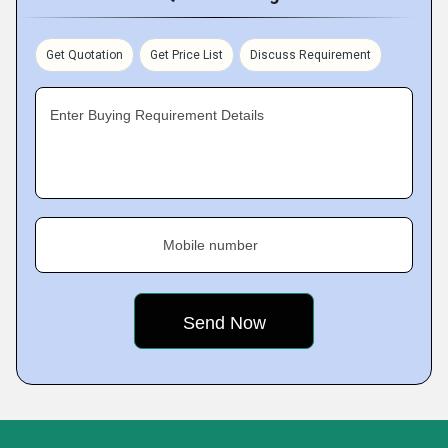
Get Quotation
Get Price List
Discuss Requirement
Enter Buying Requirement Details
Mobile number