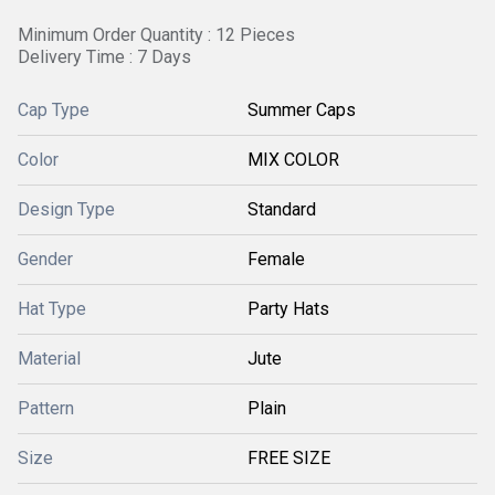
Minimum Order Quantity : 12 Pieces
Delivery Time : 7 Days
Cap Type
Summer Caps
Color
MIX COLOR
Design Type
Standard
Gender
Female
Hat Type
Party Hats
Material
Jute
Pattern
Plain
Size
FREE SIZE