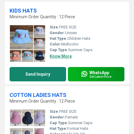
KIDS HATS
Minimum Order Quantity : 12 Piece
Size:
FREE SIZE
Gender:
Unisex
Hat Type:
Children Hats
Color:
Multicolor
Cap Type:
Summer Caps
Know More
WhatsApp
Send Inquiry
Get Latest Price
COTTON LADIES HATS
Minimum Order Quantity : 12 Piece
Size:
FREE SIZE
Gender:
Female
Cap Type:
Summer Caps
Hat Type:
Formal Hats