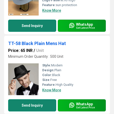
Logo Pattern:
no logo
Feature:
sun protection
Know More
WhatsApp
Send Inquiry
Get Latest Price
TT-58 Black Plain Mens Hat
Price: 65 INR
/
Unit
Minimum Order Quantity : 500 Unit
Style:
Modern
Design:
Plain
Color:
Black
Size:
Free
Feature:
High Quality
Know More
WhatsApp
Send Inquiry
Get Latest Price