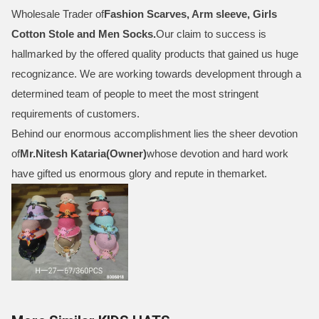
Wholesale Trader of
Fashion Scarves, Arm sleeve, Girls
Cotton Stole and Men Socks
.
Our claim to success is
hallmarked by the offered quality products that gained us huge
recognizance. We are working towards development through a
determined team of people to meet the most stringent
requirements of customers.
Behind our enormous accomplishment lies the sheer devotion
of
Mr.
Nitesh Kataria(Owner)
whose devotion and hard work
have gifted us enormous glory and repute in themarket.