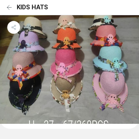
KIDS HATS