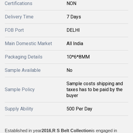
Certifications
NON
Delivery Time
7 Days
FOB Port
DELHI
Main Domestic Market
All India
Packaging Details
10*6*8MM
Sample Available
No
Sample costs shipping and
Sample Policy
taxes has to be paid by the
buyer
Supply Ability
500 Per Day
Established in year
2016
,
R S Belt Collection
is engaged in