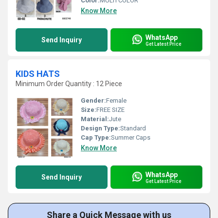
Color:
MULTI COLOR
Know More
WhatsApp
Send Inquiry
Get Latest Price
KIDS HATS
Minimum Order Quantity : 12 Piece
Gender:
Female
Size:
FREE SIZE
Material:
Jute
Design Type:
Standard
Cap Type:
Summer Caps
Know More
WhatsApp
Send Inquiry
Get Latest Price
Share a Quick Message with us