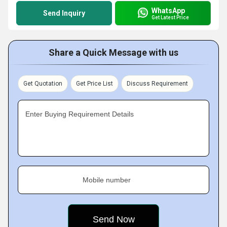
WhatsApp
Send Inquiry
Get Latest Price
Share a Quick Message with us
Get Quotation
Get Price List
Discuss Requirement
Enter Buying Requirement Details
Mobile number