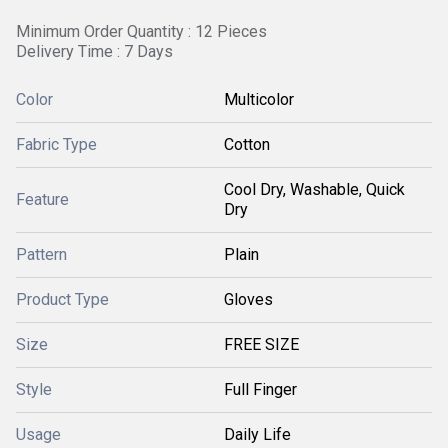
Minimum Order Quantity : 12 Pieces
Delivery Time : 7 Days
Color
Multicolor
Fabric Type
Cotton
Cool Dry, Washable, Quick
Feature
Dry
Pattern
Plain
Product Type
Gloves
Size
FREE SIZE
Style
Full Finger
Usage
Daily Life