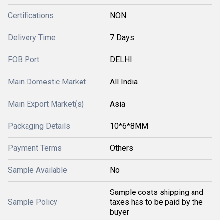
Certifications
NON
Delivery Time
7 Days
FOB Port
DELHI
Main Domestic Market
All India
Main Export Market(s)
Asia
Packaging Details
10*6*8MM
Payment Terms
Others
Sample Available
No
Sample costs shipping and
Sample Policy
taxes has to be paid by the
buyer