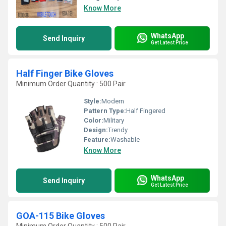
Know More
WhatsApp
Send Inquiry
Get Latest Price
Half Finger Bike Gloves
Minimum Order Quantity : 500 Pair
Style:
Modern
Pattern Type:
Half Fingered
Color:
Military
Design:
Trendy
Feature:
Washable
Know More
WhatsApp
Send Inquiry
Get Latest Price
GOA-115 Bike Gloves