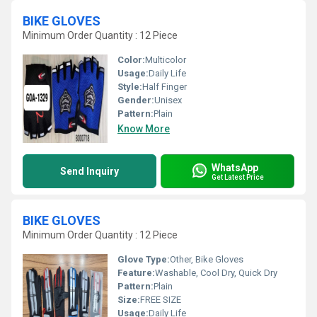
BIKE GLOVES
Minimum Order Quantity : 12 Piece
Color:
Multicolor
Usage:
Daily Life
Style:
Half Finger
Gender:
Unisex
Pattern:
Plain
Know More
WhatsApp
Send Inquiry
Get Latest Price
BIKE GLOVES
Minimum Order Quantity : 12 Piece
Glove Type:
Other, Bike Gloves
Feature:
Washable, Cool Dry, Quick Dry
Pattern:
Plain
Size:
FREE SIZE
Usage:
Daily Life