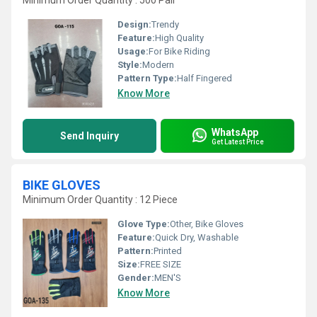
Minimum Order Quantity : 500 Pair
Design:
Trendy
Feature:
High Quality
Usage:
For Bike Riding
Style:
Modern
Pattern Type:
Half Fingered
Know More
WhatsApp
Send Inquiry
Get Latest Price
BIKE GLOVES
Minimum Order Quantity : 12 Piece
Glove Type:
Other, Bike Gloves
Feature:
Quick Dry, Washable
Pattern:
Printed
Size:
FREE SIZE
Gender:
MEN'S
Know More