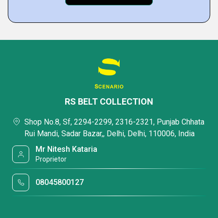
RS BELT COLLECTION
Shop No.8, Sf, 2294-2299, 2316-2321, Punjab Chhata
Rui Mandi, Sadar Bazar,, Delhi, Delhi, 110006, India
Mr Nitesh Kataria
Proprietor
08045800127