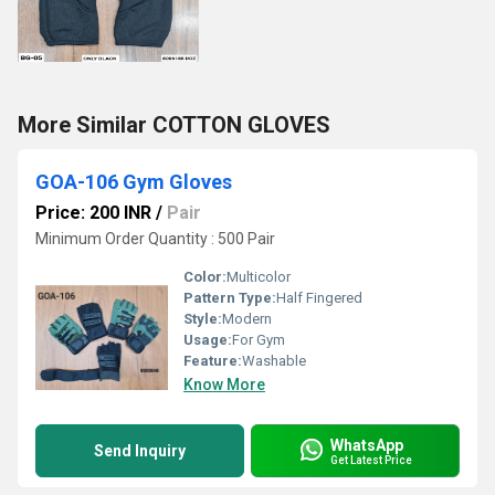
More Similar COTTON GLOVES
GOA-106 Gym Gloves
Price: 200 INR
/
Pair
Minimum Order Quantity : 500 Pair
Color:
Multicolor
Pattern Type:
Half Fingered
Style:
Modern
Usage:
For Gym
Feature:
Washable
Know More
WhatsApp
Send Inquiry
Get Latest Price