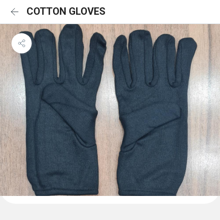
COTTON GLOVES