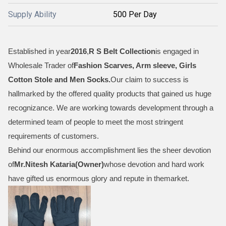
Supply Ability
500 Per Day
Established in year
2016
,
R S Belt Collection
is engaged in
Wholesale Trader of
Fashion Scarves, Arm sleeve, Girls
Cotton Stole and Men Socks
.
Our claim to success is
hallmarked by the offered quality products that gained us huge
recognizance. We are working towards development through a
determined team of people to meet the most stringent
requirements of customers.
Behind our enormous accomplishment lies the sheer devotion
of
Mr.
Nitesh Kataria(Owner)
whose devotion and hard work
have gifted us enormous glory and repute in themarket.