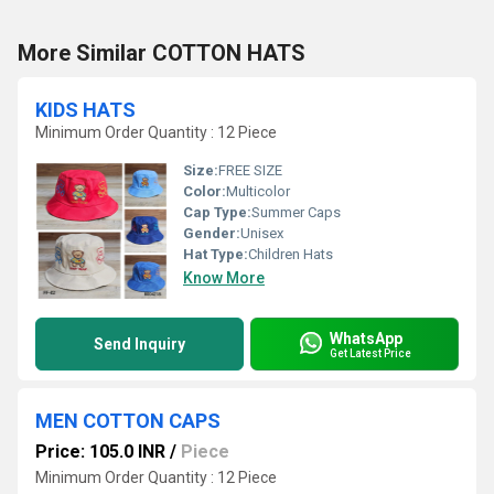
More Similar COTTON HATS
KIDS HATS
Minimum Order Quantity : 12 Piece
Size:
FREE SIZE
Color:
Multicolor
Cap Type:
Summer Caps
Gender:
Unisex
Hat Type:
Children Hats
Know More
WhatsApp
Send Inquiry
Get Latest Price
MEN COTTON CAPS
Price: 105.0 INR
/
Piece
Minimum Order Quantity : 12 Piece