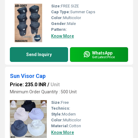
Size:
FREE SIZE
Cap Type:
Summer Caps
Color:
Multicolor
Gender:
Male
Pattern:
Know More
WhatsApp
Send Inquiry
Get Latest Price
Sun Visor Cap
Price: 235.0 INR
/
Unit
Minimum Order Quantity : 500 Unit
Size:
Free
Technics:
Style:
Modern
Color:
Multicolor
Material:
Cotton
Know More