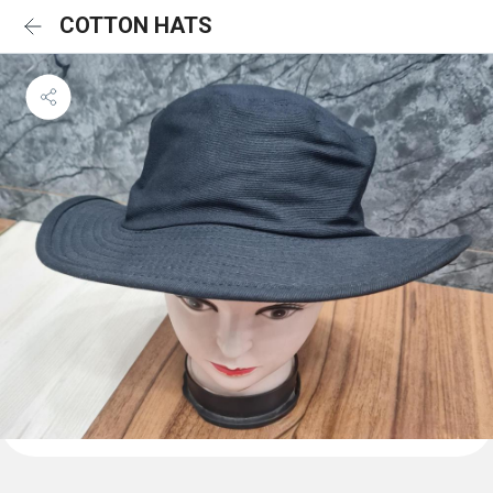
COTTON HATS