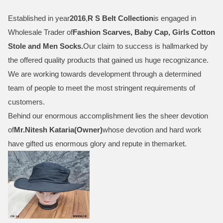
Established in year
2016
,
R S Belt Collection
is engaged in
Wholesale Trader of
Fashion Scarves, Baby Cap, Girls Cotton
Stole and Men Socks
.
Our claim to success is hallmarked by
the offered quality products that gained us huge recognizance.
We are working towards development through a determined
team of people to meet the most stringent requirements of
customers.
Behind our enormous accomplishment lies the sheer devotion
of
Mr.
Nitesh Kataria(Owner)
whose devotion and hard work
have gifted us enormous glory and repute in themarket.