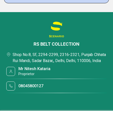
RS BELT COLLECTION
Shop No.8, Sf, 2294-2299, 2316-2321, Punjab Chhata
Rui Mandi, Sadar Bazar,, Delhi, Delhi, 110006, India
Mr Nitesh Kataria
Proprietor
08045800127