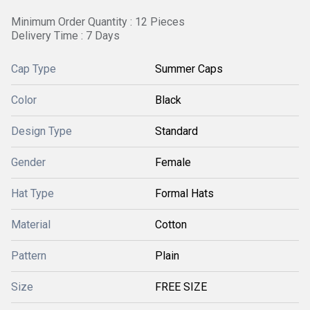
Minimum Order Quantity : 12 Pieces
Delivery Time : 7 Days
Cap Type
Summer Caps
Color
Black
Design Type
Standard
Gender
Female
Hat Type
Formal Hats
Material
Cotton
Pattern
Plain
Size
FREE SIZE