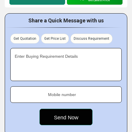
Get Latest Price
Share a Quick Message with us
Get Quotation
Get Price List
Discuss Requirement
Enter Buying Requirement Details
Mobile number