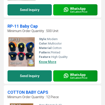
WhatsApp
Send Inquiry
Get Latest Price
RP-11 Baby Cap
Minimum Order Quantity : 500 Unit
Style:
Modern
Color:
Multicolor
Material:
Cotton
Pattern:
Printed
Feature:
High Quality
Know More
WhatsApp
Send Inquiry
Get Latest Price
COTTON BABY CAPS
Minimum Order Quantity : 12 Piece