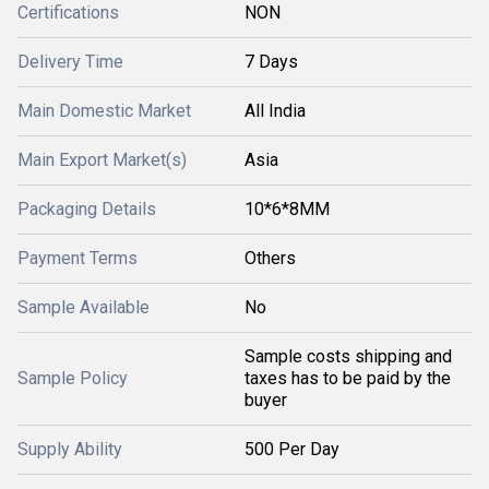
Certifications
NON
Delivery Time
7 Days
Main Domestic Market
All India
Main Export Market(s)
Asia
Packaging Details
10*6*8MM
Payment Terms
Others
Sample Available
No
Sample costs shipping and
Sample Policy
taxes has to be paid by the
buyer
Supply Ability
500 Per Day