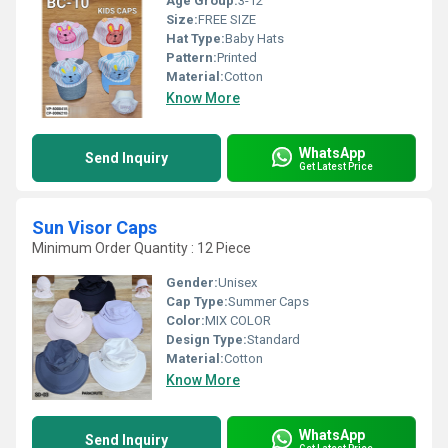
Age Group:
3-12
Size:
FREE SIZE
Hat Type:
Baby Hats
Pattern:
Printed
Material:
Cotton
Know More
WhatsApp
Send Inquiry
Get Latest Price
Sun Visor Caps
Minimum Order Quantity : 12 Piece
Gender:
Unisex
Cap Type:
Summer Caps
Color:
MIX COLOR
Design Type:
Standard
Material:
Cotton
Know More
WhatsApp
Send Inquiry