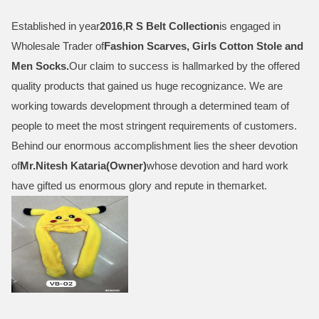
Established in year
2016
,
R S Belt Collection
is engaged in
Wholesale Trader of
Fashion Scarves, Girls Cotton Stole and
Men Socks
.
Our claim to success is hallmarked by the offered
quality products that gained us huge recognizance. We are
working towards development through a determined team of
people to meet the most stringent requirements of customers.
Behind our enormous accomplishment lies the sheer devotion
of
Mr.
Nitesh Kataria(Owner)
whose devotion and hard work
have gifted us enormous glory and repute in themarket.