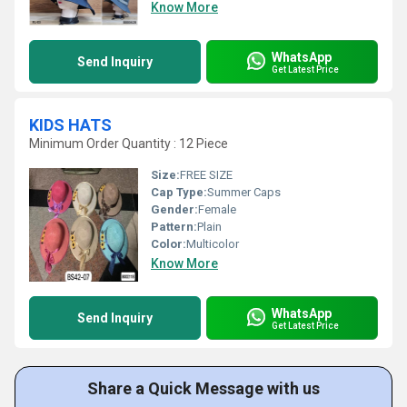
Know More
WhatsApp
Send Inquiry
Get Latest Price
KIDS HATS
Minimum Order Quantity : 12 Piece
Size:
FREE SIZE
Cap Type:
Summer Caps
Gender:
Female
Pattern:
Plain
Color:
Multicolor
Know More
WhatsApp
Send Inquiry
Get Latest Price
Share a Quick Message with us