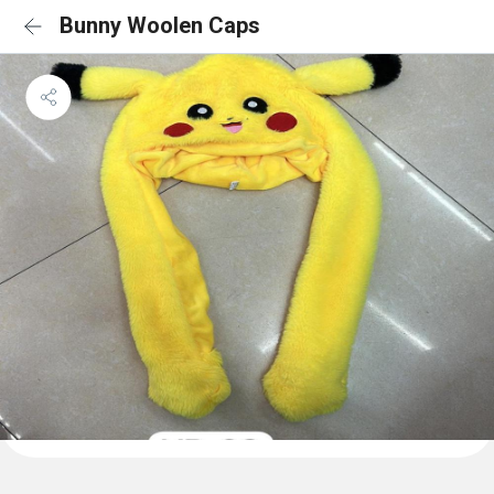
Bunny Woolen Caps