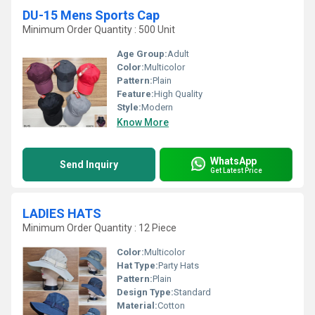
DU-15 Mens Sports Cap
Minimum Order Quantity : 500 Unit
Age Group:
Adult
Color:
Multicolor
Pattern:
Plain
Feature:
High Quality
Style:
Modern
Know More
WhatsApp
Send Inquiry
Get Latest Price
LADIES HATS
Minimum Order Quantity : 12 Piece
Color:
Multicolor
Hat Type:
Party Hats
Pattern:
Plain
Design Type:
Standard
Material:
Cotton