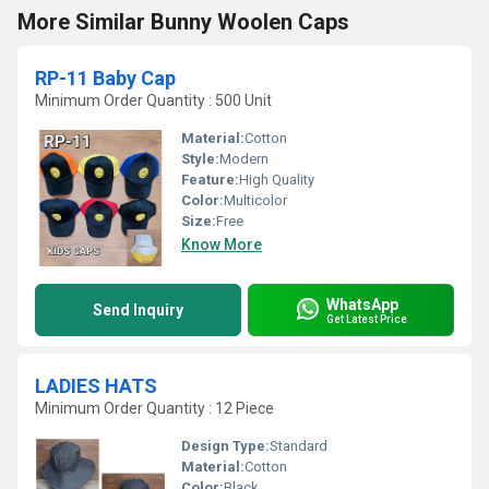
More Similar Bunny Woolen Caps
RP-11 Baby Cap
Minimum Order Quantity : 500 Unit
Material:
Cotton
Style:
Modern
Feature:
High Quality
Color:
Multicolor
Size:
Free
Know More
WhatsApp
Send Inquiry
Get Latest Price
LADIES HATS
Minimum Order Quantity : 12 Piece
Design Type:
Standard
Material:
Cotton
Color:
Black