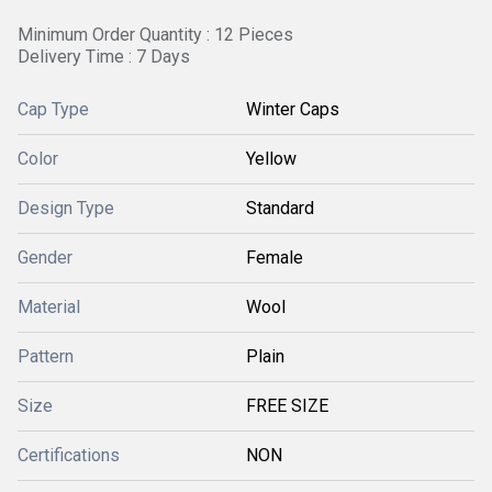
Minimum Order Quantity : 12 Pieces
Delivery Time : 7 Days
Cap Type
Winter Caps
Color
Yellow
Design Type
Standard
Gender
Female
Material
Wool
Pattern
Plain
Size
FREE SIZE
Certifications
NON