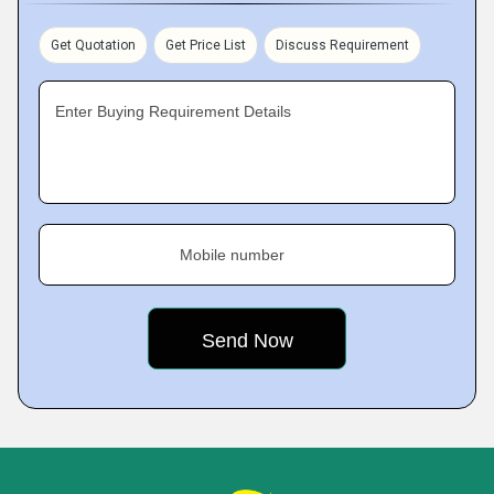
Get Quotation
Get Price List
Discuss Requirement
Enter Buying Requirement Details
Mobile number