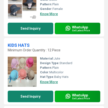
Pattern:
Plain
Gender:
Female
Know More
WhatsApp
Send Inquiry
Get Latest Price
KIDS HATS
Minimum Order Quantity : 12 Piece
Material:
Jute
Design Type:
Standard
Pattern:
Plain
Color:
Multicolor
Hat Type:
Baby Hats
Know More
WhatsApp
Send Inquiry
Get Latest Price