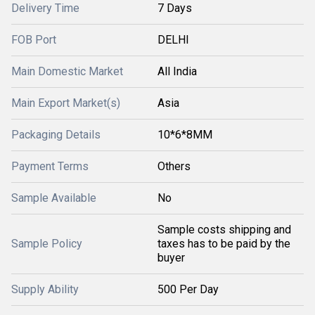
Delivery Time
7 Days
FOB Port
DELHI
Main Domestic Market
All India
Main Export Market(s)
Asia
Packaging Details
10*6*8MM
Payment Terms
Others
Sample Available
No
Sample costs shipping and
Sample Policy
taxes has to be paid by the
buyer
Supply Ability
500 Per Day