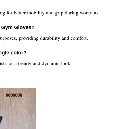
ing for better mobility and grip during workouts.
53 Gym Gloves?
urposes, providing durability and comfort.
ngle color?
nish for a trendy and dynamic look.