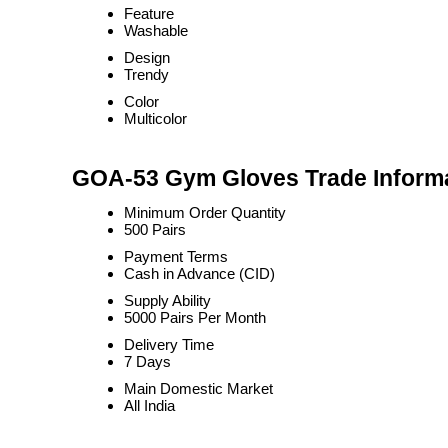
Feature
Washable
Design
Trendy
Color
Multicolor
GOA-53 Gym Gloves Trade Inform
Minimum Order Quantity
500 Pairs
Payment Terms
Cash in Advance (CID)
Supply Ability
5000 Pairs Per Month
Delivery Time
7 Days
Main Domestic Market
All India