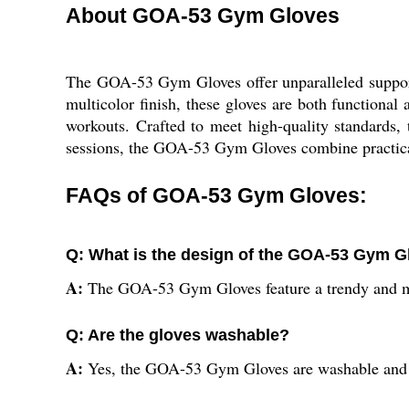
About GOA-53 Gym Gloves
The GOA-53 Gym Gloves offer unparalleled support
multicolor finish, these gloves are both functiona
workouts. Crafted to meet high-quality standards, 
sessions, the GOA-53 Gym Gloves combine practicali
FAQs of GOA-53 Gym Gloves:
Q: What is the design of the GOA-53 Gym G
A:
The GOA-53 Gym Gloves feature a trendy and m
Q: Are the gloves washable?
A:
Yes, the GOA-53 Gym Gloves are washable and 