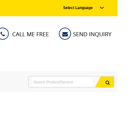
Select Language