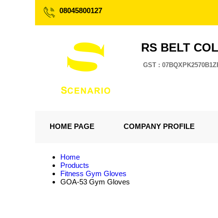
08045800127
RS BELT CO
GST : 07BQXPK2570B1Z
HOME PAGE
COMPANY PROFILE
Home
Products
Fitness Gym Gloves
GOA-53 Gym Gloves