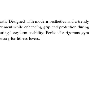
sts. Designed with modern aesthetics and a trendy
movement while enhancing grip and protection during
uring long-term usability. Perfect for rigorous gym
ory for fitness lovers.