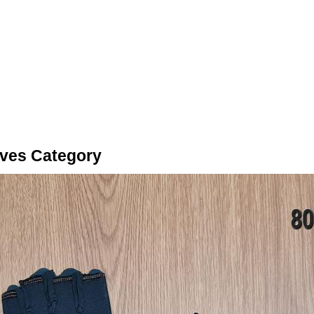
oves Category