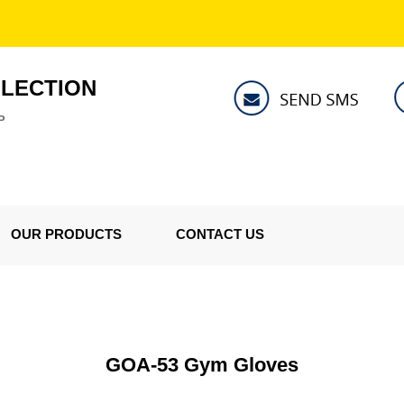
LLECTION
P
OUR PRODUCTS
CONTACT US
GOA-53 Gym Gloves