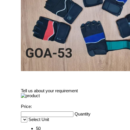
Tell us about your requirement
Price:
Quantity
Select Unit
50