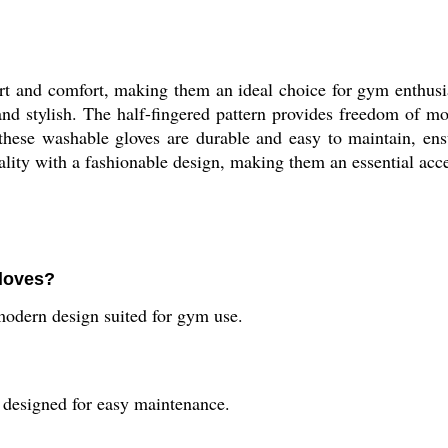
 and comfort, making them an ideal choice for gym enthusia
l and stylish. The half-fingered pattern provides freedom of 
these washable gloves are durable and easy to maintain, ens
ty with a fashionable design, making them an essential access
loves?
odern design suited for gym use.
designed for easy maintenance.