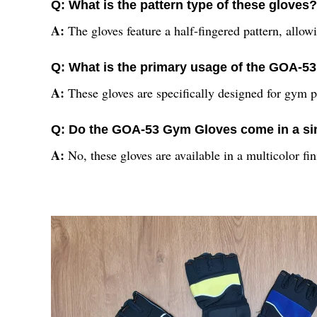
Q: What is the pattern type of these gloves?
A:
The gloves feature a half-fingered pattern, allow
Q: What is the primary usage of the GOA-
A:
These gloves are specifically designed for gym p
Q: Do the GOA-53 Gym Gloves come in a si
A:
No, these gloves are available in a multicolor fi