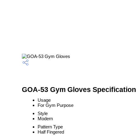
GOA-53 Gym Gloves Specification
Usage
For Gym Purpose
Style
Modern
Pattern Type
Half Fingered