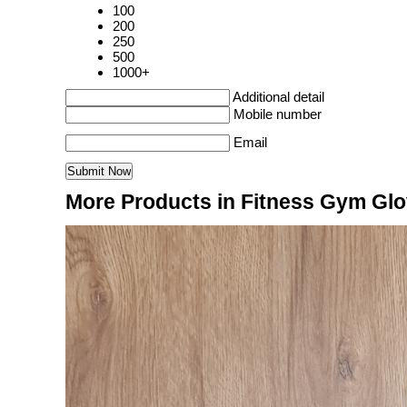
100
200
250
500
1000+
Additional detail
Mobile number
Email
More Products in Fitness Gym Gl