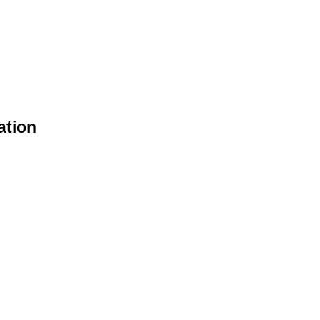
ation