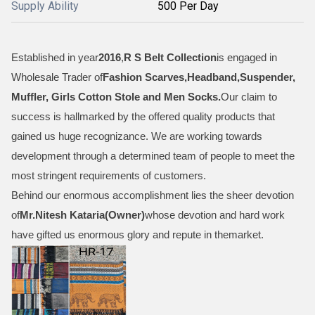
Supply Ability
500 Per Day
Established in year
2016
,
R S Belt Collection
is engaged in
Wholesale Trader of
Fashion Scarves,Headband,Suspender,
Muffler, Girls Cotton Stole and Men Socks
.
Our claim to
success is hallmarked by the offered quality products that
gained us huge recognizance. We are working towards
development through a determined team of people to meet the
most stringent requirements of customers.
Behind our enormous accomplishment lies the sheer devotion
of
Mr.
Nitesh Kataria(Owner)
whose devotion and hard work
have gifted us enormous glory and repute in themarket.