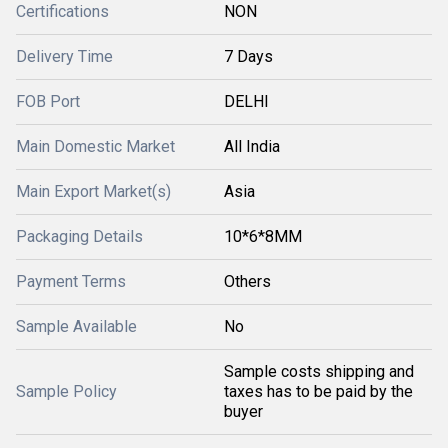
Certifications
NON
Delivery Time
7 Days
FOB Port
DELHI
Main Domestic Market
All India
Main Export Market(s)
Asia
Packaging Details
10*6*8MM
Payment Terms
Others
Sample Available
No
Sample costs shipping and
Sample Policy
taxes has to be paid by the
buyer