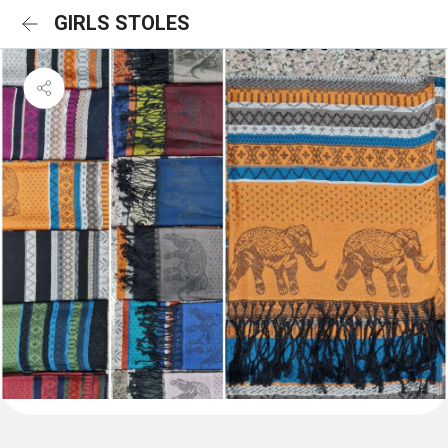
GIRLS STOLES