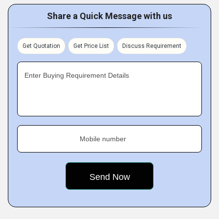
Share a Quick Message with us
Get Quotation
Get Price List
Discuss Requirement
Enter Buying Requirement Details
Mobile number