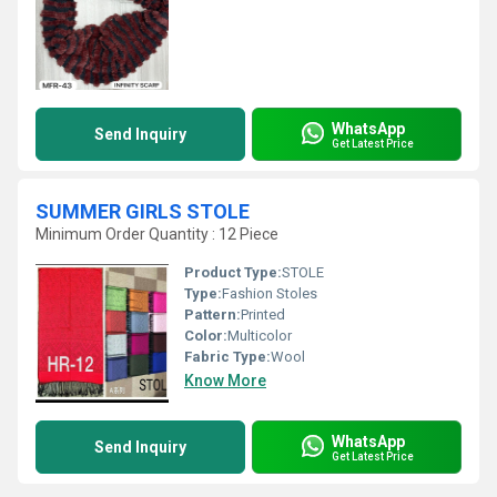
WhatsApp
Send Inquiry
Get Latest Price
SUMMER GIRLS STOLE
Minimum Order Quantity : 12 Piece
Product Type:
STOLE
Type:
Fashion Stoles
Pattern:
Printed
Color:
Multicolor
Fabric Type:
Wool
Know More
WhatsApp
Send Inquiry
Get Latest Price