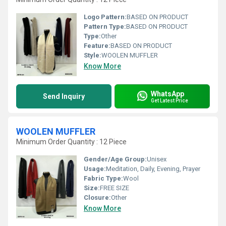
Logo Pattern:
BASED ON PRODUCT
Pattern Type:
BASED ON PRODUCT
Type:
Other
Feature:
BASED ON PRODUCT
Style:
WOOLEN MUFFLER
Know More
WhatsApp
Send Inquiry
Get Latest Price
WOOLEN MUFFLER
Minimum Order Quantity : 12 Piece
Gender/Age Group:
Unisex
Usage:
Meditation, Daily, Evening, Prayer
Fabric Type:
Wool
Size:
FREE SIZE
Closure:
Other
Know More