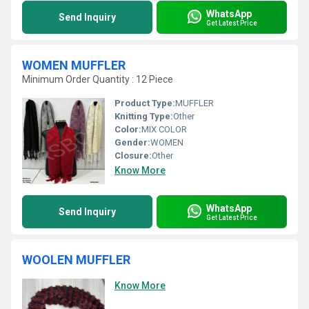
WhatsApp
Send Inquiry
Get Latest Price
WOMEN MUFFLER
Minimum Order Quantity : 12 Piece
Product Type:
MUFFLER
Knitting Type:
Other
Color:
MIX COLOR
Gender:
WOMEN
Closure:
Other
Know More
WhatsApp
Send Inquiry
Get Latest Price
WOOLEN MUFFLER
Know More