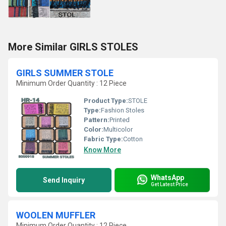
More Similar GIRLS STOLES
GIRLS SUMMER STOLE
Minimum Order Quantity : 12 Piece
Product Type:
STOLE
Type:
Fashion Stoles
Pattern:
Printed
Color:
Multicolor
Fabric Type:
Cotton
Know More
WhatsApp
Send Inquiry
Get Latest Price
WOOLEN MUFFLER
Minimum Order Quantity : 12 Piece