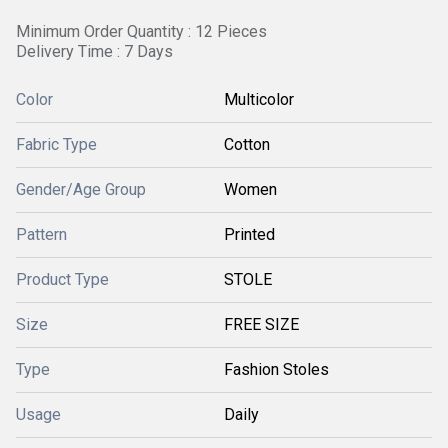
Minimum Order Quantity : 12 Pieces
Delivery Time : 7 Days
Color
Multicolor
Fabric Type
Cotton
Gender/Age Group
Women
Pattern
Printed
Product Type
STOLE
Size
FREE SIZE
Type
Fashion Stoles
Usage
Daily