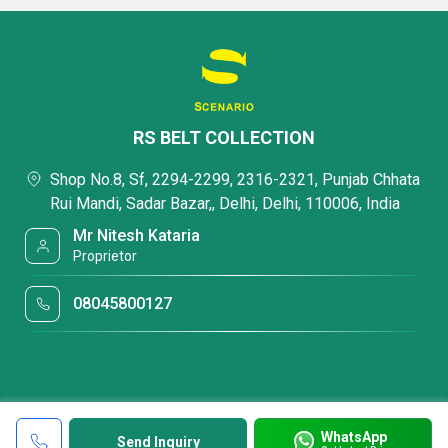
RS BELT COLLECTION
Shop No.8, Sf, 2294-2299, 2316-2321, Punjab Chhata
Rui Mandi, Sadar Bazar,, Delhi, Delhi, 110006, India
Mr Nitesh Kataria
Proprietor
08045800127
WhatsApp
Send Inquiry