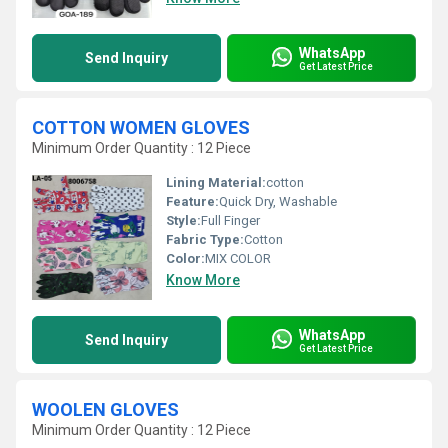
WhatsApp
Send Inquiry
Get Latest Price
COTTON WOMEN GLOVES
Minimum Order Quantity : 12 Piece
Lining Material:
cotton
Feature:
Quick Dry, Washable
Style:
Full Finger
Fabric Type:
Cotton
Color:
MIX COLOR
Know More
WhatsApp
Send Inquiry
Get Latest Price
WOOLEN GLOVES
Minimum Order Quantity : 12 Piece