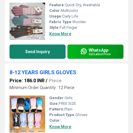
Feature:
Quick Dry, Washable
Color:
Multicolor
Usage:
Daily Life
Fabric Type:
Woolen
Style:
Full Finger
Know More
WhatsApp
Send Inquiry
Get Latest Price
8-12 YEARS GIRLS GLOVES
Price: 186.0 INR
/
Piece
Minimum Order Quantity : 12 Piece
Gender:
Girls
Size:
FREE SIZE
Pattern:
Plain
Product Type:
Gloves
Color:
Know More