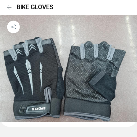
BIKE GLOVES