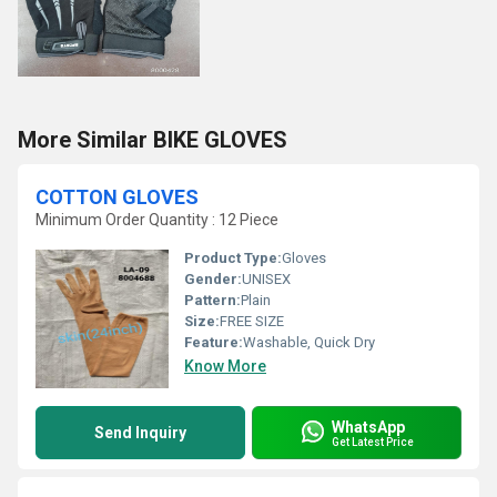
More Similar BIKE GLOVES
COTTON GLOVES
Minimum Order Quantity : 12 Piece
Product Type:
Gloves
Gender:
UNISEX
Pattern:
Plain
Size:
FREE SIZE
Feature:
Washable, Quick Dry
Know More
WhatsApp
Send Inquiry
Get Latest Price