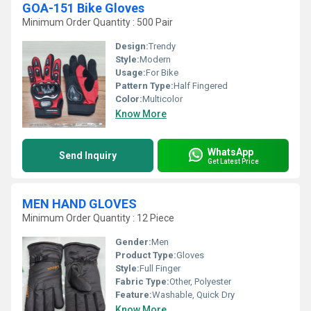
GOA-151 Bike Gloves
Minimum Order Quantity : 500 Pair
Design:
Trendy
Style:
Modern
Usage:
For Bike
Pattern Type:
Half Fingered
Color:
Multicolor
Know More
WhatsApp
Send Inquiry
Get Latest Price
MEN HAND GLOVES
Minimum Order Quantity : 12 Piece
Gender:
Men
Product Type:
Gloves
Style:
Full Finger
Fabric Type:
Other, Polyester
Feature:
Washable, Quick Dry
Know More