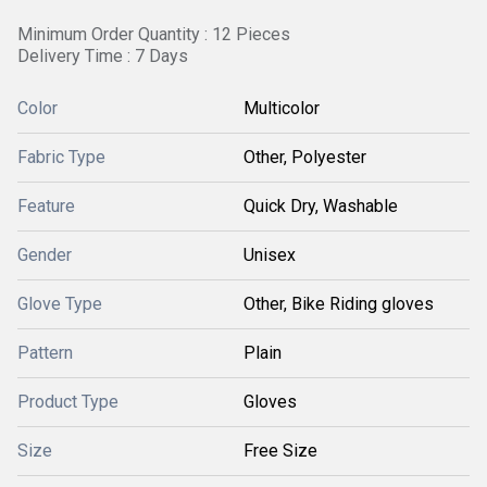
Minimum Order Quantity : 12 Pieces
Delivery Time : 7 Days
Color
Multicolor
Fabric Type
Other, Polyester
Feature
Quick Dry, Washable
Gender
Unisex
Glove Type
Other, Bike Riding gloves
Pattern
Plain
Product Type
Gloves
Size
Free Size