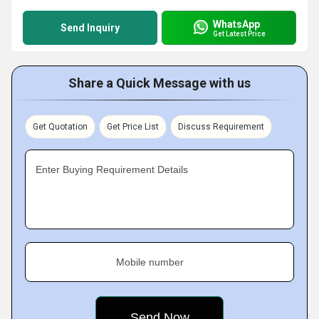
WhatsApp
Send Inquiry
Get Latest Price
Share a Quick Message with us
Get Quotation
Get Price List
Discuss Requirement
Enter Buying Requirement Details
Mobile number