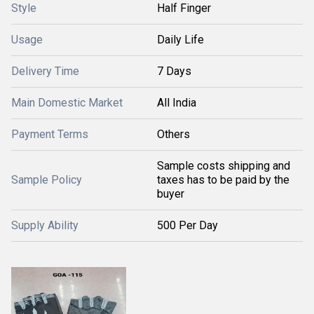
Style
Half Finger
Usage
Daily Life
Delivery Time
7 Days
Main Domestic Market
All India
Payment Terms
Others
Sample costs shipping and
Sample Policy
taxes has to be paid by the
buyer
Supply Ability
500 Per Day