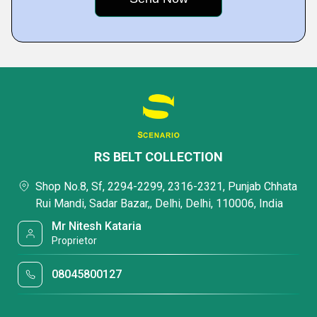
RS BELT COLLECTION
Shop No.8, Sf, 2294-2299, 2316-2321, Punjab Chhata
Rui Mandi, Sadar Bazar,, Delhi, Delhi, 110006, India
Mr Nitesh Kataria
Proprietor
08045800127