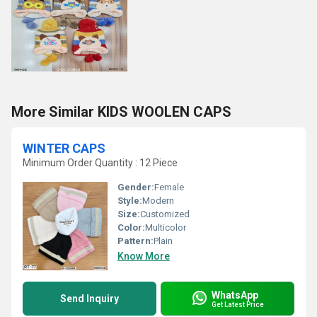
More Similar KIDS WOOLEN CAPS
WINTER CAPS
Minimum Order Quantity : 12 Piece
Gender:
Female
Style:
Modern
Size:
Customized
Color:
Multicolor
Pattern:
Plain
Know More
WhatsApp
Send Inquiry
Get Latest Price