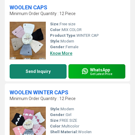
WOOLEN CAPS
Minimum Order Quantity : 12 Piece
Size:
Free size
Color:
MIX COLOR
Product Type:
WINTER CAP
Style:
Modern
Gender:
Female
Know More
WhatsApp
Send Inquiry
Get Latest Price
WOOLEN WINTER CAPS
Minimum Order Quantity : 12 Piece
Style:
Modern
Gender:
Girl
Size:
FREE SIZE
Color:
Multicolor
Shell Material:
Woolen