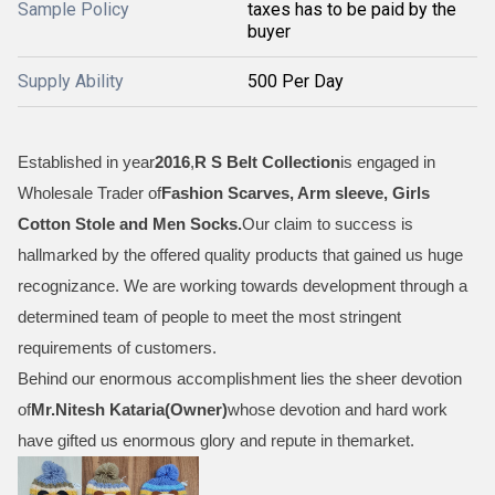
Sample Policy
taxes has to be paid by the
buyer
Supply Ability
500 Per Day
Established in year
2016
,
R S Belt Collection
is engaged in
Wholesale Trader of
Fashion Scarves, Arm sleeve, Girls
Cotton Stole and Men Socks
.
Our claim to success is
hallmarked by the offered quality products that gained us huge
recognizance. We are working towards development through a
determined team of people to meet the most stringent
requirements of customers.
Behind our enormous accomplishment lies the sheer devotion
of
Mr.
Nitesh Kataria(Owner)
whose devotion and hard work
have gifted us enormous glory and repute in themarket.