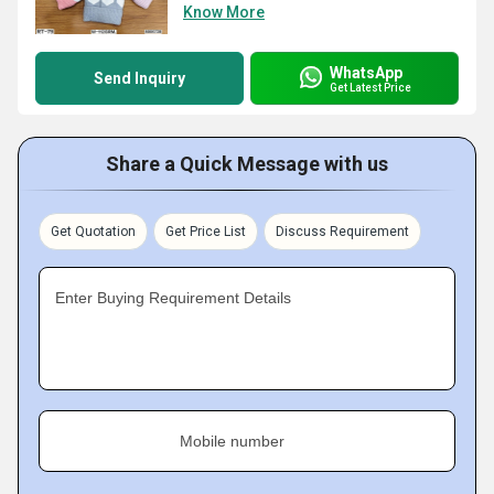
Know More
WhatsApp
Send Inquiry
Get Latest Price
Share a Quick Message with us
Get Quotation
Get Price List
Discuss Requirement
Enter Buying Requirement Details
Mobile number