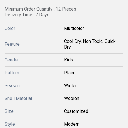
Minimum Order Quantity : 12 Pieces
Delivery Time : 7 Days
Color
Multicolor
Cool Dry, Non Toxic, Quick
Feature
Dry
Gender
Kids
Pattern
Plain
Season
Winter
Shell Material
Woolen
Size
Customized
Style
Modern