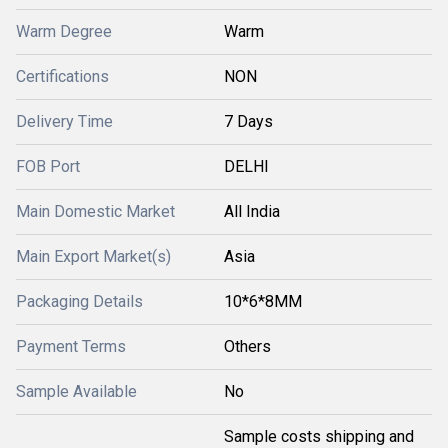
Warm Degree
Warm
Certifications
NON
Delivery Time
7 Days
FOB Port
DELHI
Main Domestic Market
All India
Main Export Market(s)
Asia
Packaging Details
10*6*8MM
Payment Terms
Others
Sample Available
No
Sample costs shipping and