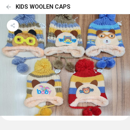
KIDS WOOLEN CAPS