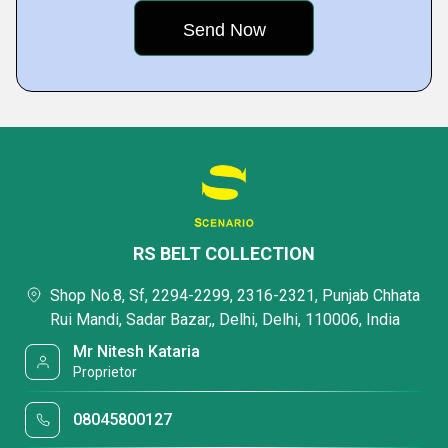
RS BELT COLLECTION
Shop No.8, Sf, 2294-2299, 2316-2321, Punjab Chhata
Rui Mandi, Sadar Bazar,, Delhi, Delhi, 110006, India
Mr Nitesh Kataria
Proprietor
08045800127