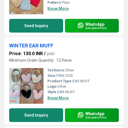
Pattern:
Plain
Know More
WhatsApp
Send Inquiry
Get Latest Price
WINTER EAR MUFF
Price: 130.0 INR
/
pair
Minimum Order Quantity : 12 Piece
Technics:
Other
Size:
FREE SIZE
Product Type:
EAR MUFF
Logo:
Other
Style:
EAR MUFF
Know More
WhatsApp
Send Inquiry
Get Latest Price