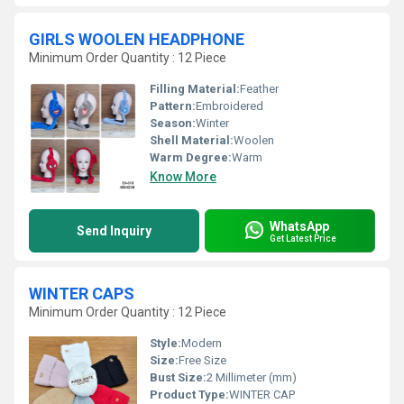
GIRLS WOOLEN HEADPHONE
Minimum Order Quantity : 12 Piece
Filling Material:
Feather
Pattern:
Embroidered
Season:
Winter
Shell Material:
Woolen
Warm Degree:
Warm
Know More
WhatsApp
Send Inquiry
Get Latest Price
WINTER CAPS
Minimum Order Quantity : 12 Piece
Style:
Modern
Size:
Free Size
Bust Size:
2 Millimeter (mm)
Product Type:
WINTER CAP