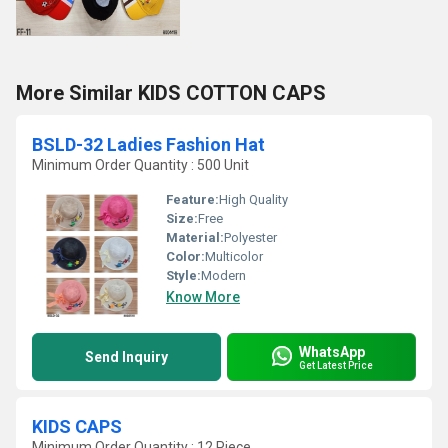
More Similar KIDS COTTON CAPS
BSLD-32 Ladies Fashion Hat
Minimum Order Quantity : 500 Unit
Feature:
High Quality
Size:
Free
Material:
Polyester
Color:
Multicolor
Style:
Modern
Know More
WhatsApp
Send Inquiry
Get Latest Price
KIDS CAPS
Minimum Order Quantity : 12 Piece