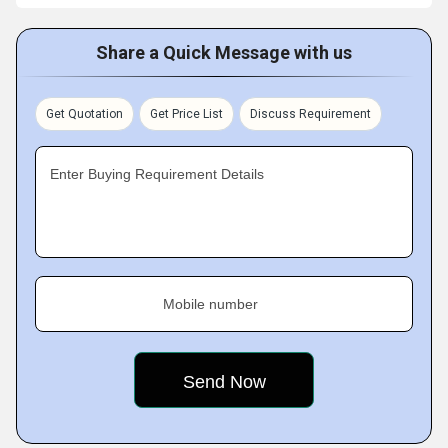
Share a Quick Message with us
Get Quotation
Get Price List
Discuss Requirement
Enter Buying Requirement Details
Mobile number