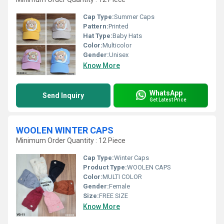
Cap Type:
Summer Caps
Pattern:
Printed
Hat Type:
Baby Hats
Color:
Multicolor
Gender:
Unisex
Know More
WhatsApp
Send Inquiry
Get Latest Price
WOOLEN WINTER CAPS
Minimum Order Quantity : 12 Piece
Cap Type:
Winter Caps
Product Type:
WOOLEN CAPS
Color:
MULTI COLOR
Gender:
Female
Size:
FREE SIZE
Know More