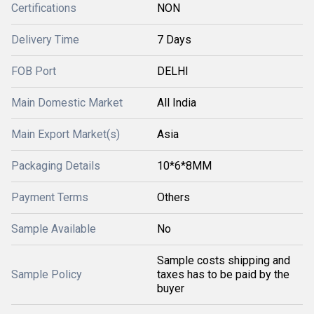
Certifications
NON
Delivery Time
7 Days
FOB Port
DELHI
Main Domestic Market
All India
Main Export Market(s)
Asia
Packaging Details
10*6*8MM
Payment Terms
Others
Sample Available
No
Sample costs shipping and
Sample Policy
taxes has to be paid by the
buyer