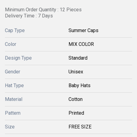
Minimum Order Quantity : 12 Pieces
Delivery Time : 7 Days
Cap Type
Summer Caps
Color
MIX COLOR
Design Type
Standard
Gender
Unisex
Hat Type
Baby Hats
Material
Cotton
Pattern
Printed
Size
FREE SIZE