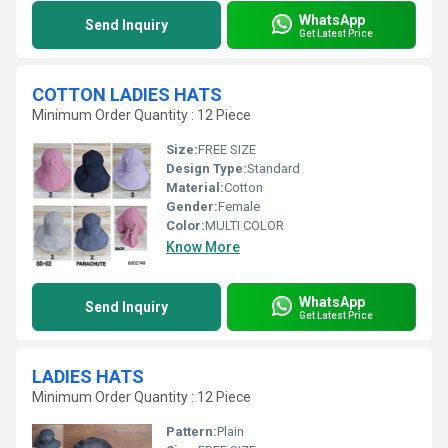
WhatsApp
Send Inquiry
Get Latest Price
COTTON LADIES HATS
Minimum Order Quantity : 12 Piece
Size:
FREE SIZE
Design Type:
Standard
Material:
Cotton
Gender:
Female
Color:
MULTI COLOR
Know More
WhatsApp
Send Inquiry
Get Latest Price
LADIES HATS
Minimum Order Quantity : 12 Piece
Pattern:
Plain