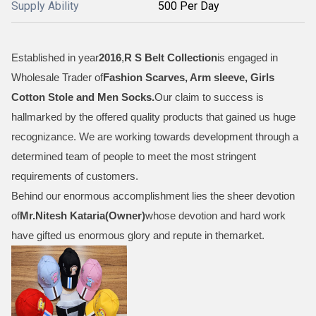
Supply Ability
500 Per Day
Established in year
2016
,
R S Belt Collection
is engaged in
Wholesale Trader of
Fashion Scarves, Arm sleeve, Girls
Cotton Stole and Men Socks
.
Our claim to success is
hallmarked by the offered quality products that gained us huge
recognizance. We are working towards development through a
determined team of people to meet the most stringent
requirements of customers.
Behind our enormous accomplishment lies the sheer devotion
of
Mr.
Nitesh Kataria(Owner)
whose devotion and hard work
have gifted us enormous glory and repute in themarket.