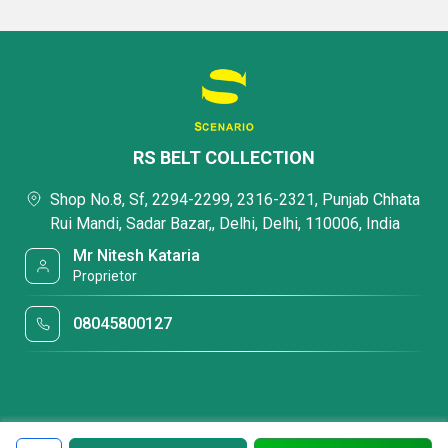
RS BELT COLLECTION
Shop No.8, Sf, 2294-2299, 2316-2321, Punjab Chhata
Rui Mandi, Sadar Bazar,, Delhi, Delhi, 110006, India
Mr Nitesh Kataria
Proprietor
08045800127