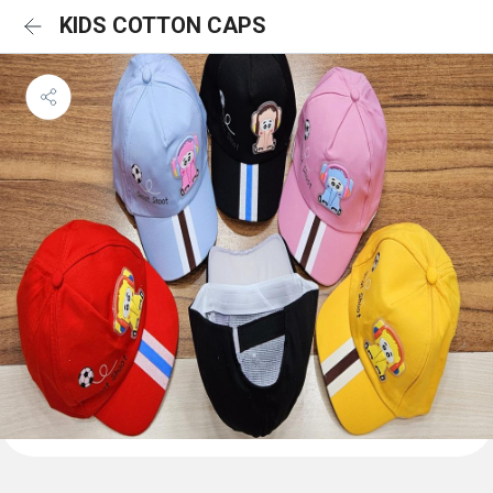
KIDS COTTON CAPS