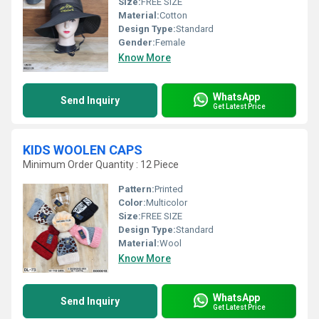
Size:
FREE SIZE
Material:
Cotton
Design Type:
Standard
Gender:
Female
Know More
WhatsApp
Send Inquiry
Get Latest Price
KIDS WOOLEN CAPS
Minimum Order Quantity : 12 Piece
Pattern:
Printed
Color:
Multicolor
Size:
FREE SIZE
Design Type:
Standard
Material:
Wool
Know More
WhatsApp
Send Inquiry
Get Latest Price