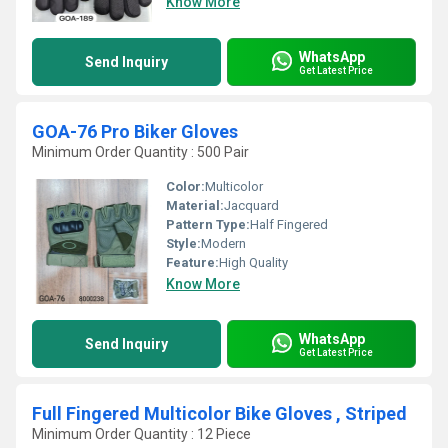
Know More
WhatsApp
Send Inquiry
Get Latest Price
GOA-76 Pro Biker Gloves
Minimum Order Quantity : 500 Pair
Color:
Multicolor
Material:
Jacquard
Pattern Type:
Half Fingered
Style:
Modern
Feature:
High Quality
Know More
WhatsApp
Send Inquiry
Get Latest Price
Full Fingered Multicolor Bike Gloves , Striped
Minimum Order Quantity : 12 Piece