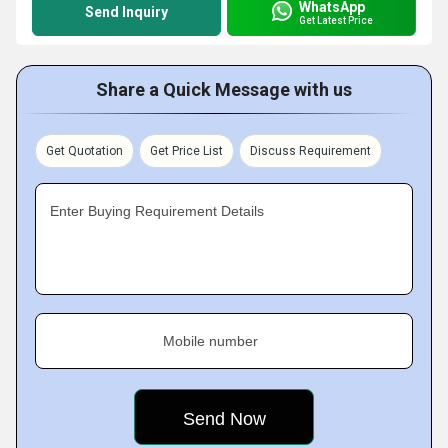
WhatsApp
Send Inquiry
Get Latest Price
Share a Quick Message with us
Get Quotation
Get Price List
Discuss Requirement
Enter Buying Requirement Details
Mobile number