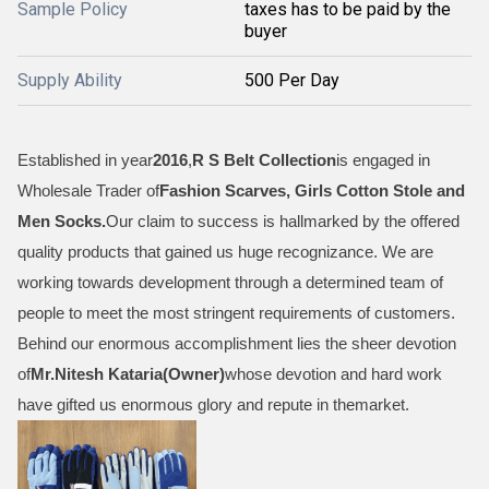
Sample Policy
taxes has to be paid by the
buyer
Supply Ability
500 Per Day
Established in year
2016
,
R S Belt Collection
is engaged in
Wholesale Trader of
Fashion Scarves, Girls Cotton Stole and
Men Socks
.
Our claim to success is hallmarked by the offered
quality products that gained us huge recognizance. We are
working towards development through a determined team of
people to meet the most stringent requirements of customers.
Behind our enormous accomplishment lies the sheer devotion
of
Mr.
Nitesh Kataria(Owner)
whose devotion and hard work
have gifted us enormous glory and repute in themarket.