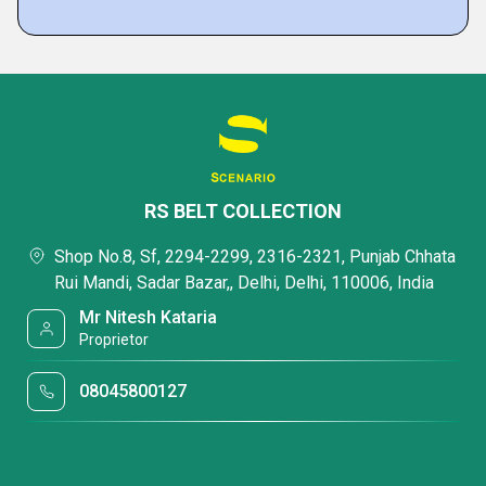
RS BELT COLLECTION
Shop No.8, Sf, 2294-2299, 2316-2321, Punjab Chhata
Rui Mandi, Sadar Bazar,, Delhi, Delhi, 110006, India
Mr Nitesh Kataria
Proprietor
08045800127