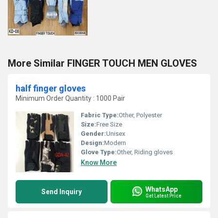
More Similar FINGER TOUCH MEN GLOVES
half finger gloves
Minimum Order Quantity : 1000 Pair
Fabric Type:
Other, Polyester
Size:
Free Size
Gender:
Unisex
Design:
Modern
Glove Type:
Other, Riding gloves
Know More
WhatsApp
Send Inquiry
Get Latest Price