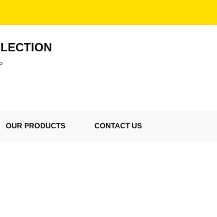
LLECTION
P
OUR PRODUCTS
CONTACT US