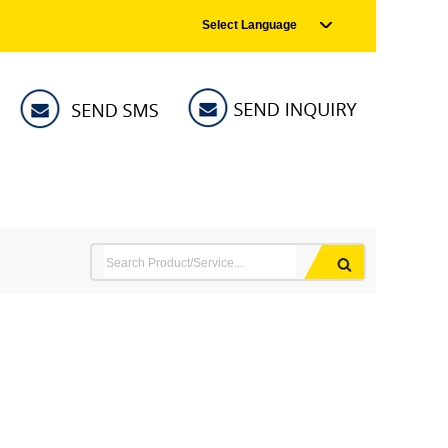
Select Language