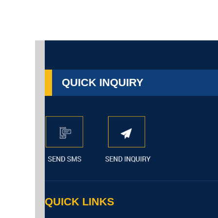
QUICK INQUIRY
QUICK LINKS