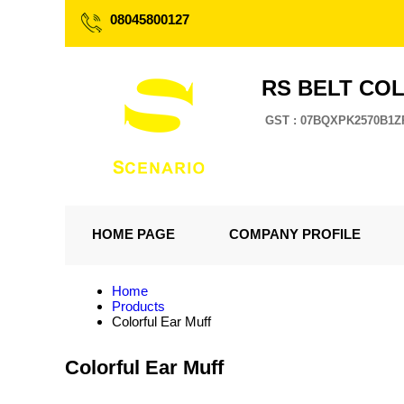
08045800127
RS BELT CO
GST : 07BQXPK2570B1Z
HOME PAGE
COMPANY PROFILE
Home
Products
Colorful Ear Muff
Colorful Ear Muff