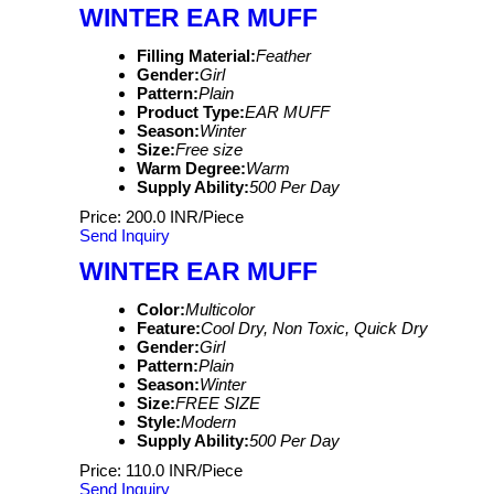
WINTER EAR MUFF
Filling Material:
Feather
Gender:
Girl
Pattern:
Plain
Product Type:
EAR MUFF
Season:
Winter
Size:
Free size
Warm Degree:
Warm
Supply Ability:
500 Per Day
Price: 200.0 INR/Piece
Send Inquiry
WINTER EAR MUFF
Color:
Multicolor
Feature:
Cool Dry, Non Toxic, Quick Dry
Gender:
Girl
Pattern:
Plain
Season:
Winter
Size:
FREE SIZE
Style:
Modern
Supply Ability:
500 Per Day
Price: 110.0 INR/Piece
Send Inquiry