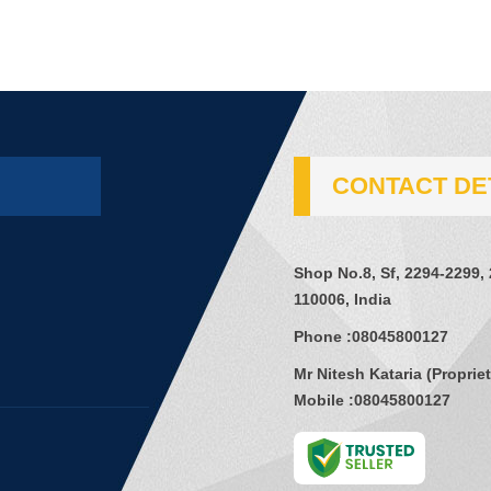
CONTACT DE
Shop No.8, Sf, 2294-2299,
110006, India
Phone :
08045800127
Mr Nitesh Kataria
(
Proprie
Mobile :
08045800127