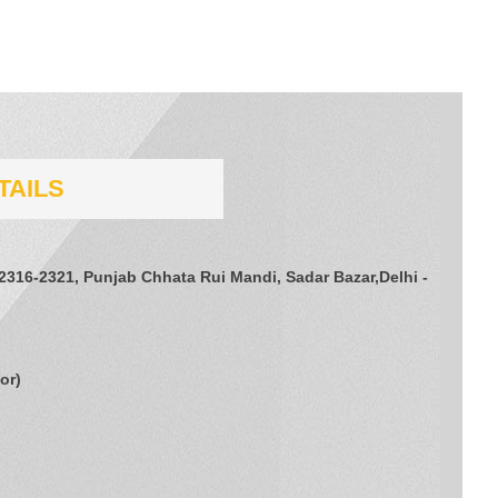
TAILS
 2316-2321, Punjab Chhata Rui Mandi, Sadar Bazar,Delhi -
tor
)