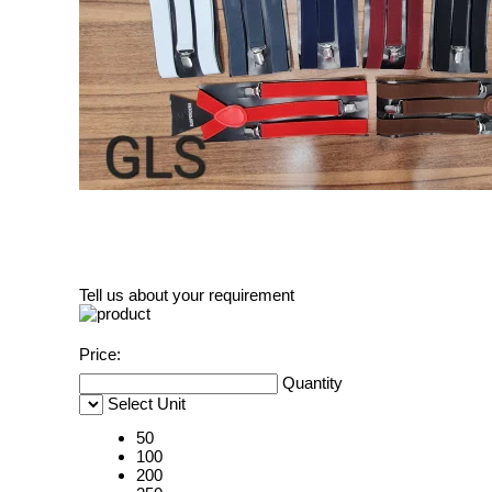
Tell us about your requirement
Price:
Quantity
Select Unit
50
100
200