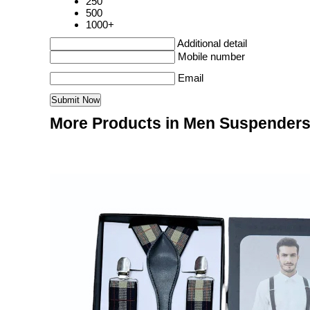
250
500
1000+
Additional detail
Mobile number
Email
More Products in Men Suspenders