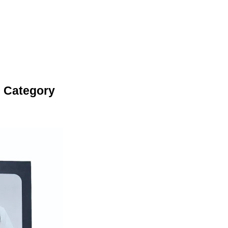
 Category