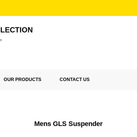
LLECTION
P
OUR PRODUCTS
CONTACT US
Mens GLS Suspender