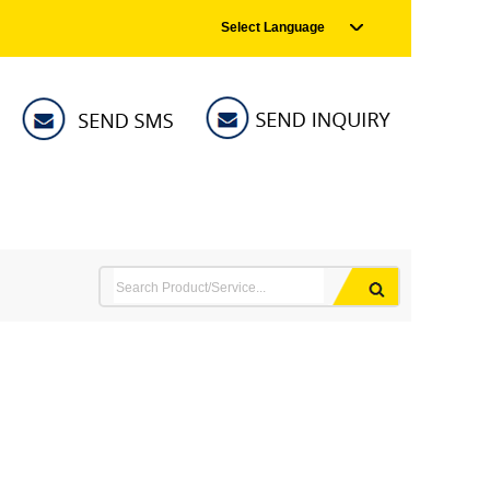
Select Language