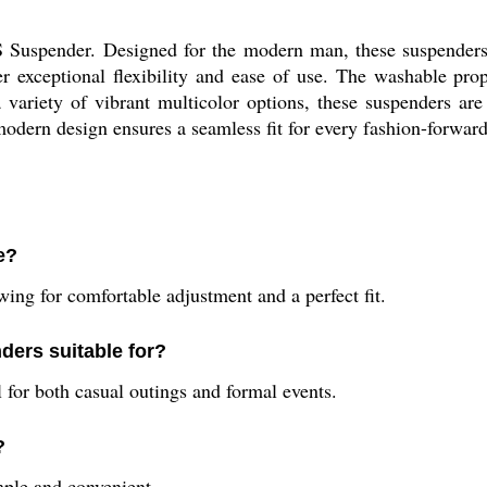
 Suspender. Designed for the modern man, these suspenders
fer exceptional flexibility and ease of use. The washable p
 variety of vibrant multicolor options, these suspenders are 
modern design ensures a seamless fit for every fashion-forward
e?
lowing for comfortable adjustment and a perfect fit.
ders suitable for?
for both casual outings and formal events.
?
ple and convenient.