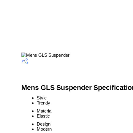
Mens GLS Suspender Specificatio
Style
Trendy
Material
Elastic
Design
Modern