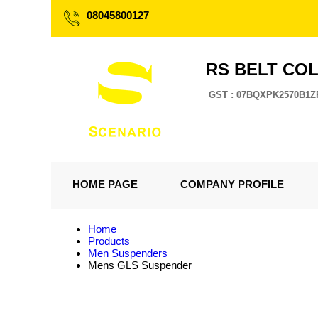
08045800127
RS BELT CO
GST : 07BQXPK2570B1Z
HOME PAGE
COMPANY PROFILE
Home
Products
Men Suspenders
Mens GLS Suspender