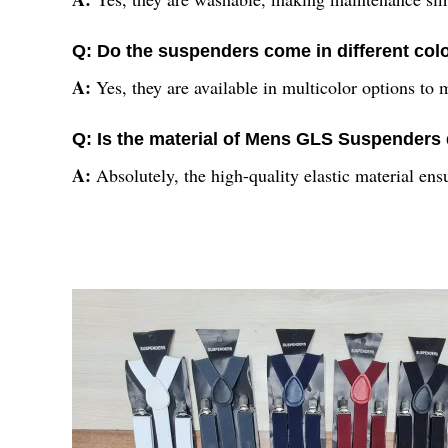
Q: Do the suspenders come in different col
A:
Yes, they are available in multicolor options to m
Q: Is the material of Mens GLS Suspenders
A:
Absolutely, the high-quality elastic material en