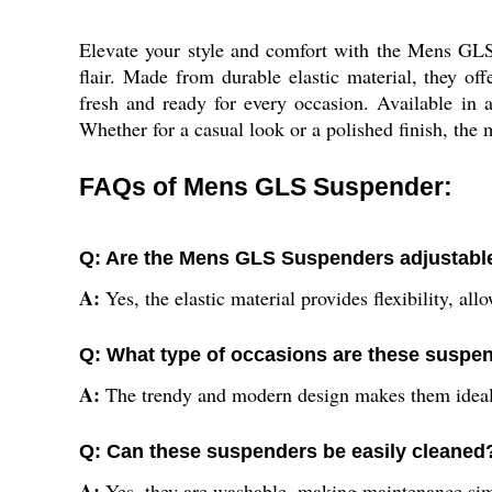
Elevate your style and comfort with the Mens GLS
flair. Made from durable elastic material, they of
fresh and ready for every occasion. Available in a
Whether for a casual look or a polished finish, the 
FAQs of Mens GLS Suspender:
Q: Are the Mens GLS Suspenders adjustabl
A:
Yes, the elastic material provides flexibility, al
Q: What type of occasions are these suspen
A:
The trendy and modern design makes them ideal 
Q: Can these suspenders be easily cleaned
A:
Yes, they are washable, making maintenance sim