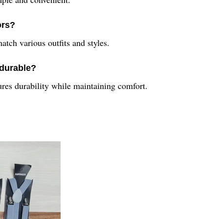
ors?
atch various outfits and styles.
 durable?
sures durability while maintaining comfort.