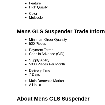
Feature
High Quality
Color
Multicolor
Mens GLS Suspender Trade Infor
Minimum Order Quantity
500 Pieces
Payment Terms
Cash in Advance (CID)
Supply Ability
5000 Pieces Per Month
Delivery Time
7 Days
Main Domestic Market
All India
About Mens GLS Suspender