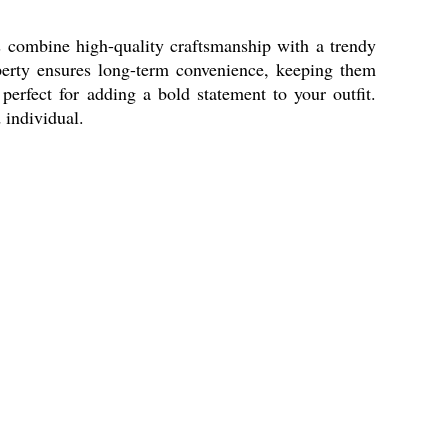
 combine high-quality craftsmanship with a trendy
roperty ensures long-term convenience, keeping them
perfect for adding a bold statement to your outfit.
 individual.