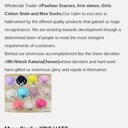
Wholesale Trader of
Fashion Scarves, Arm sleeve, Girls
Cotton Stole and Men Socks
.
Our claim to success is
hallmarked by the offered quality products that gained us huge
recognizance. We are working towards development through a
determined team of people to meet the most stringent
requirements of customers.
Behind our enormous accomplishment lies the sheer devotion
of
Mr.
Nitesh Kataria(Owner)
whose devotion and hard work
have gifted us enormous glory and repute in themarket.