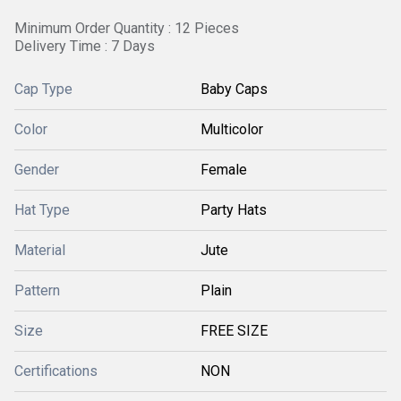
Minimum Order Quantity : 12 Pieces
Delivery Time : 7 Days
Cap Type
Baby Caps
Color
Multicolor
Gender
Female
Hat Type
Party Hats
Material
Jute
Pattern
Plain
Size
FREE SIZE
Certifications
NON