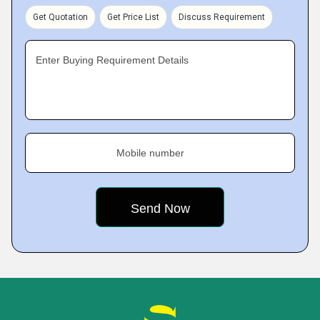
Get Quotation
Get Price List
Discuss Requirement
Enter Buying Requirement Details
Mobile number