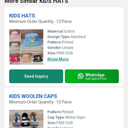
More Similar KIDS HATS
KIDS HATS
Minimum Order Quantity : 12 Piece
Material:
Cotton
Design Type:
Standard
Pattern:
Printed
Gender:
Unisex
Size:
FREE SIZE
Know More
WhatsApp
Send Inquiry
Get Latest Price
KIDS WOOLEN CAPS
Minimum Order Quantity : 12 Piece
Pattern:
Printed
Cap Type:
Winter Caps
Size:
FREE SIZE