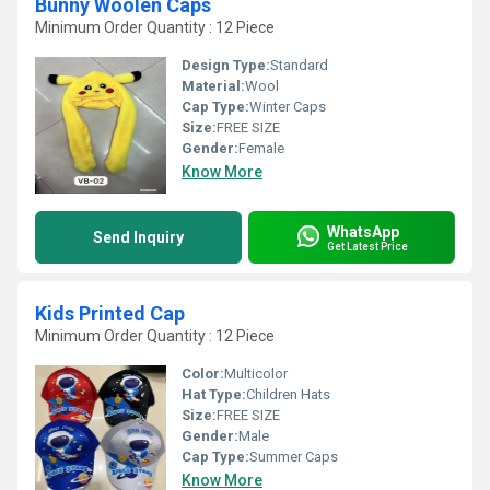
Bunny Woolen Caps
Minimum Order Quantity : 12 Piece
Design Type:
Standard
Material:
Wool
Cap Type:
Winter Caps
Size:
FREE SIZE
Gender:
Female
Know More
WhatsApp
Send Inquiry
Get Latest Price
Kids Printed Cap
Minimum Order Quantity : 12 Piece
Color:
Multicolor
Hat Type:
Children Hats
Size:
FREE SIZE
Gender:
Male
Cap Type:
Summer Caps
Know More