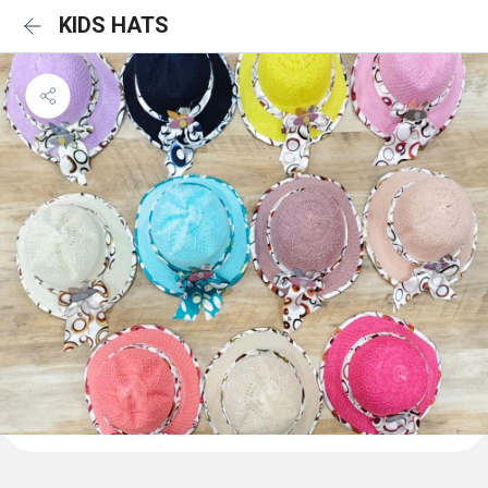
KIDS HATS