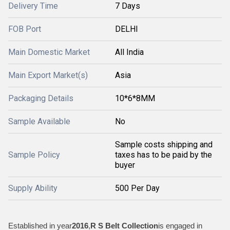
Delivery Time
7 Days
FOB Port
DELHI
Main Domestic Market
All India
Main Export Market(s)
Asia
Packaging Details
10*6*8MM
Sample Available
No
Sample costs shipping and
Sample Policy
taxes has to be paid by the
buyer
Supply Ability
500 Per Day
Established in year
2016
,
R S Belt Collection
is engaged in