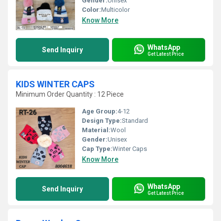
Gender:
Unisex
Color:
Multicolor
Know More
WhatsApp
Send Inquiry
Get Latest Price
KIDS WINTER CAPS
Minimum Order Quantity : 12 Piece
Age Group:
4-12
Design Type:
Standard
Material:
Wool
Gender:
Unisex
Cap Type:
Winter Caps
Know More
WhatsApp
Send Inquiry
Get Latest Price