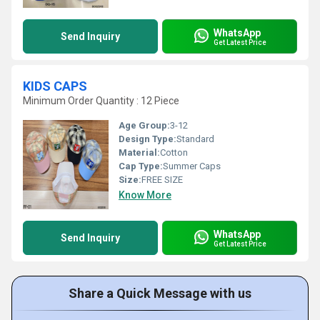
WhatsApp
Send Inquiry
Get Latest Price
KIDS CAPS
Minimum Order Quantity : 12 Piece
Age Group:
3-12
Design Type:
Standard
Material:
Cotton
Cap Type:
Summer Caps
Size:
FREE SIZE
Know More
WhatsApp
Send Inquiry
Get Latest Price
Share a Quick Message with us