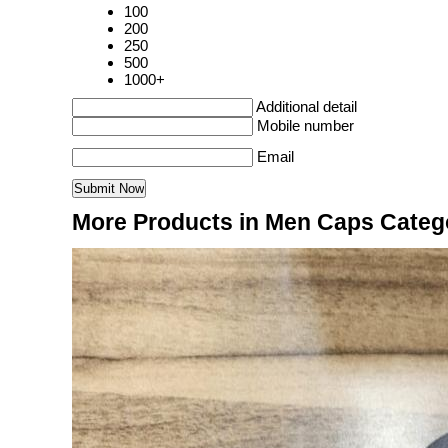
100
200
250
500
1000+
Additional detail
Mobile number
Email
More Products in Men Caps Categ