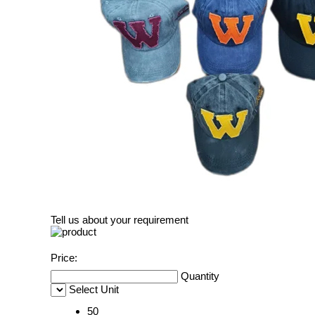
Tell us about your requirement
Price:
Quantity
Select Unit
50