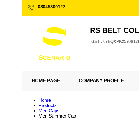
08045800127
RS BELT CO
GST : 07BQXPK2570B1Z
HOME PAGE
COMPANY PROFILE
Home
Products
Men Caps
Men Summer Cap