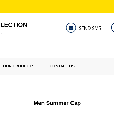
LLECTION
P
OUR PRODUCTS
CONTACT US
Men Summer Cap