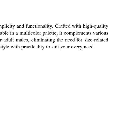
licity and functionality. Crafted with high-quality
able in a multicolor palette, it complements various
r adult males, eliminating the need for size-related
le with practicality to suit your every need.