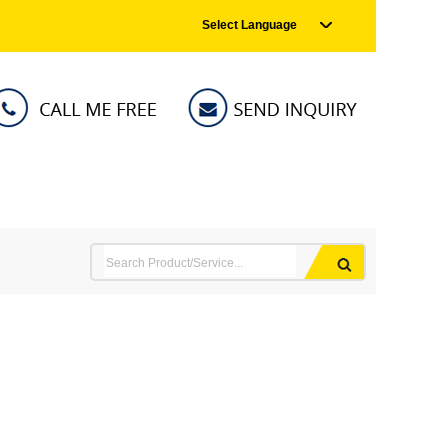
Select Language