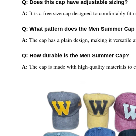
Q: Does this cap have adjustable sizing?
A:
It is a free size cap designed to comfortably fit 
Q: What pattern does the Men Summer Cap 
A:
The cap has a plain design, making it versatile a
Q: How durable is the Men Summer Cap?
A:
The cap is made with high-quality materials to e