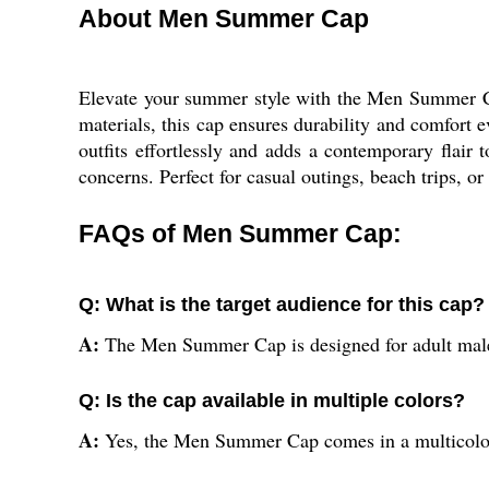
About Men Summer Cap
Elevate your summer style with the Men Summer Cap,
materials, this cap ensures durability and comfort 
outfits effortlessly and adds a contemporary flair 
concerns. Perfect for casual outings, beach trips, 
FAQs of Men Summer Cap:
Q: What is the target audience for this cap?
A:
The Men Summer Cap is designed for adult male
Q: Is the cap available in multiple colors?
A:
Yes, the Men Summer Cap comes in a multicolor