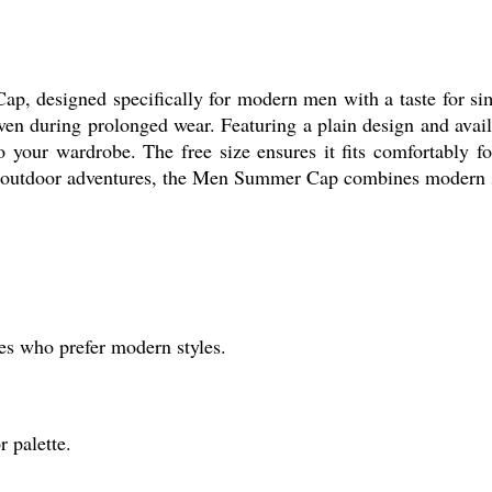
 designed specifically for modern men with a taste for simp
even during prolonged wear. Featuring a plain design and avail
to your wardrobe. The free size ensures it fits comfortably fo
or outdoor adventures, the Men Summer Cap combines modern sty
s who prefer modern styles.
 palette.