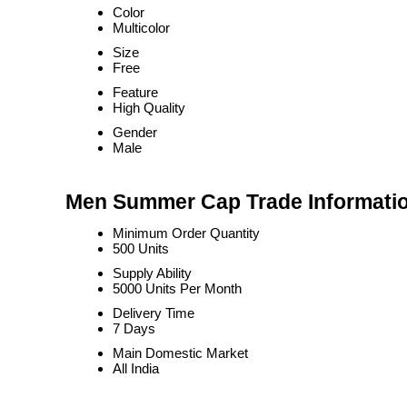
Color
Multicolor
Size
Free
Feature
High Quality
Gender
Male
Men Summer Cap Trade Informati
Minimum Order Quantity
500 Units
Supply Ability
5000 Units Per Month
Delivery Time
7 Days
Main Domestic Market
All India