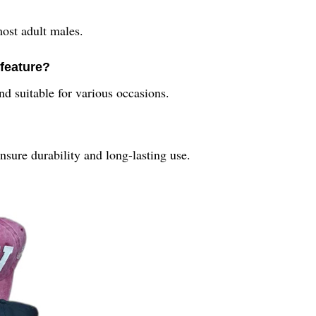
most adult males.
feature?
nd suitable for various occasions.
nsure durability and long-lasting use.