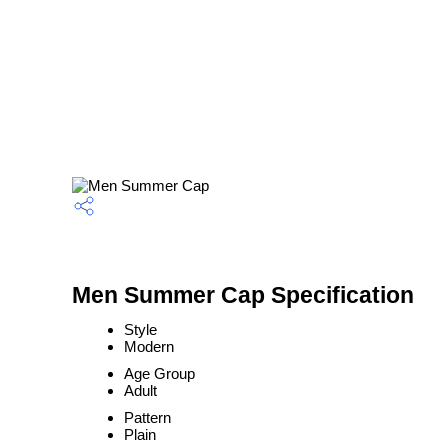
Men Summer Cap Specification
Style
Modern
Age Group
Adult
Pattern
Plain