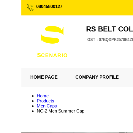
08045800127
RS BELT CO
GST : 07BQXPK2570B1Z
HOME PAGE
COMPANY PROFILE
Home
Products
Men Caps
NC-2 Men Summer Cap