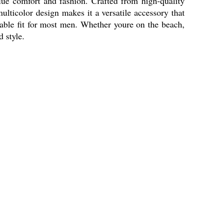
e comfort and fashion. Crafted from high-quality
ulticolor design makes it a versatile accessory that
table fit for most men. Whether youre on the beach,
 style.