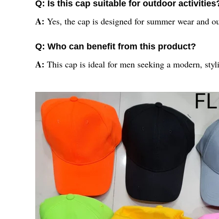
Q: Is this cap suitable for outdoor activities
A:
Yes, the cap is designed for summer wear and out
Q: Who can benefit from this product?
A:
This cap is ideal for men seeking a modern, sty