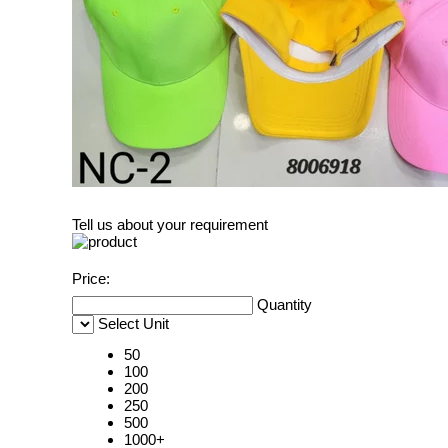
Tell us about your requirement
Price:
Quantity
Select Unit
50
100
200
250
500
1000+