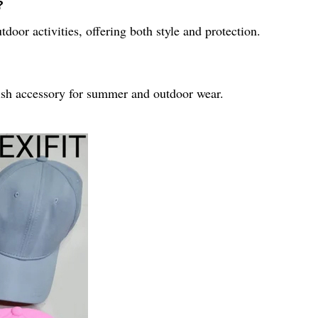
?
door activities, offering both style and protection.
lish accessory for summer and outdoor wear.