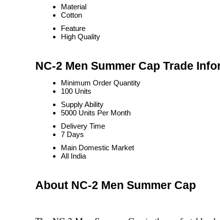
Material
Cotton
Feature
High Quality
NC-2 Men Summer Cap Trade Info
Minimum Order Quantity
100 Units
Supply Ability
5000 Units Per Month
Delivery Time
7 Days
Main Domestic Market
All India
About NC-2 Men Summer Cap