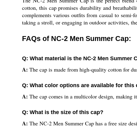
The NC-2 Men Summer Cap is the perfect blend of
cotton, this cap promises durability and breathabil
complements various outfits from casual to semi-fo
taking a stroll, or engaging in outdoor activities, 
FAQs of NC-2 Men Summer Cap:
Q: What material is the NC-2 Men Summer 
A:
The cap is made from high-quality cotton for dur
Q: What color options are available for this
A:
The cap comes in a multicolor design, making it 
Q: What is the size of this cap?
A:
The NC-2 Men Summer Cap has a free size desig