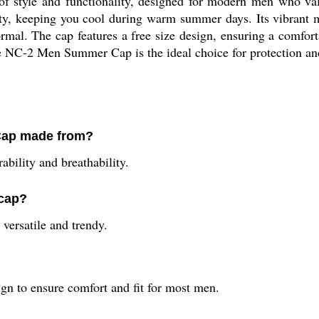
 style and functionality, designed for modern men who valu
ity, keeping you cool during warm summer days. Its vibrant m
rmal. The cap features a free size design, ensuring a comfor
the NC-2 Men Summer Cap is the ideal choice for protection and
Cap made from?
ability and breathability.
 cap?
versatile and trendy.
n to ensure comfort and fit for most men.