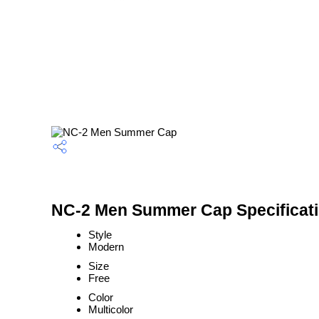
NC-2 Men Summer Cap Specificat
Style
Modern
Size
Free
Color
Multicolor