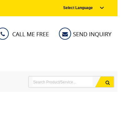
Select Language