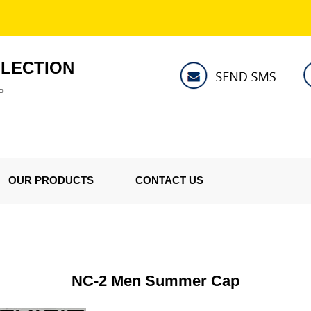
LLECTION
P
OUR PRODUCTS
CONTACT US
NC-2 Men Summer Cap