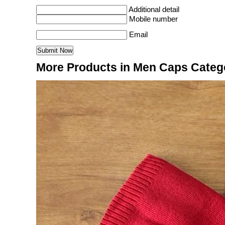
Additional detail
Mobile number
Email
More Products in Men Caps Categ