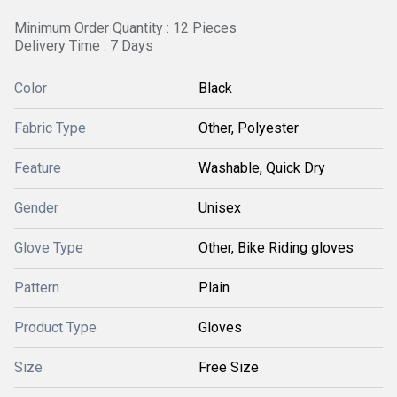
Minimum Order Quantity : 12 Pieces
Delivery Time : 7 Days
Color
Black
Fabric Type
Other, Polyester
Feature
Washable, Quick Dry
Gender
Unisex
Glove Type
Other, Bike Riding gloves
Pattern
Plain
Product Type
Gloves
Size
Free Size