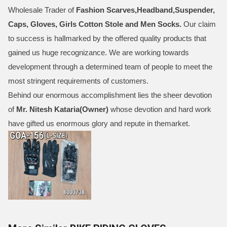
Wholesale Trader of
Fashion Scarves,Headband,Suspender,
Caps, Gloves, Girls Cotton Stole and Men Socks
.
Our claim
to success is hallmarked by the offered quality products that
gained us huge recognizance. We are working towards
development through a determined team of people to meet the
most stringent requirements of customers.
Behind our enormous accomplishment lies the sheer devotion
of
Mr.
Nitesh Kataria(Owner)
whose devotion and hard work
have gifted us enormous glory and repute in themarket.