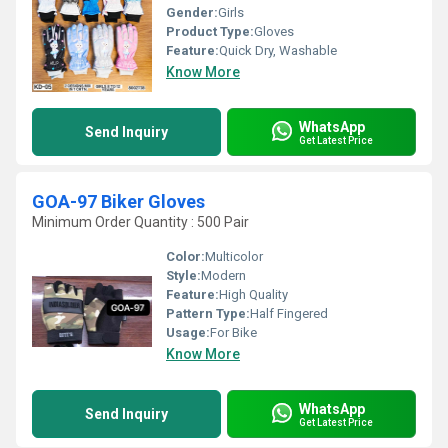
Gender:
Girls
Product Type:
Gloves
Feature:
Quick Dry, Washable
Know More
WhatsApp
Send Inquiry
Get Latest Price
GOA-97 Biker Gloves
Minimum Order Quantity : 500 Pair
Color:
Multicolor
Style:
Modern
Feature:
High Quality
Pattern Type:
Half Fingered
Usage:
For Bike
Know More
WhatsApp
Send Inquiry
Get Latest Price