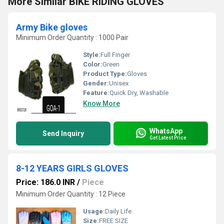
More Similar BIKE RIDING GLOVES
Army Bike gloves
Minimum Order Quantity : 1000 Pair
Style:
Full Finger
Color:
Green
Product Type:
Gloves
Gender:
Unisex
Feature:
Quick Dry, Washable
Know More
WhatsApp
Send Inquiry
Get Latest Price
8-12 YEARS GIRLS GLOVES
Price: 186.0 INR
/
Piece
Minimum Order Quantity : 12 Piece
Usage:
Daily Life
Size:
FREE SIZE