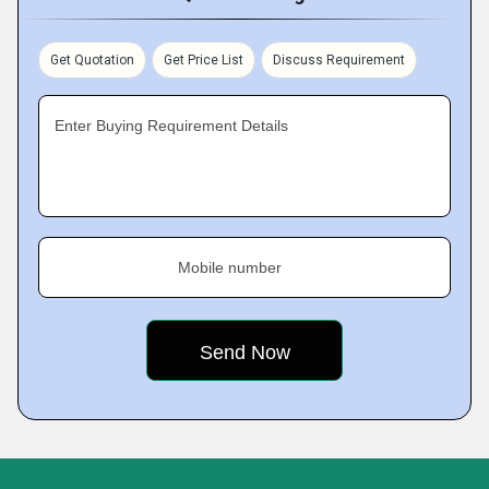
Get Quotation
Get Price List
Discuss Requirement
Enter Buying Requirement Details
Mobile number