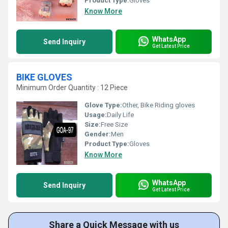
Product Type:
Gloves
Know More
WhatsApp
Send Inquiry
Get Latest Price
BIKE GLOVES
Minimum Order Quantity : 12 Piece
Glove Type:
Other, Bike Riding gloves
Usage:
Daily Life
Size:
Free Size
Gender:
Men
Product Type:
Gloves
Know More
WhatsApp
Send Inquiry
Get Latest Price
Share a Quick Message with us