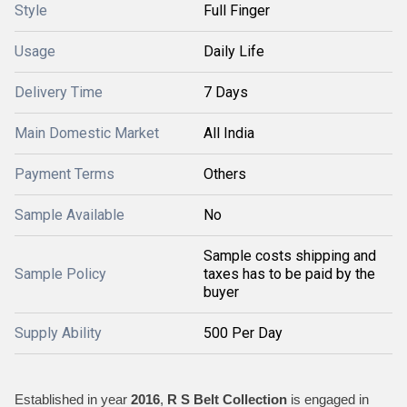
Style
Full Finger
Usage
Daily Life
Delivery Time
7 Days
Main Domestic Market
All India
Payment Terms
Others
Sample Available
No
Sample costs shipping and
Sample Policy
taxes has to be paid by the
buyer
Supply Ability
500 Per Day
Established in year
2016
,
R S Belt Collection
is engaged in