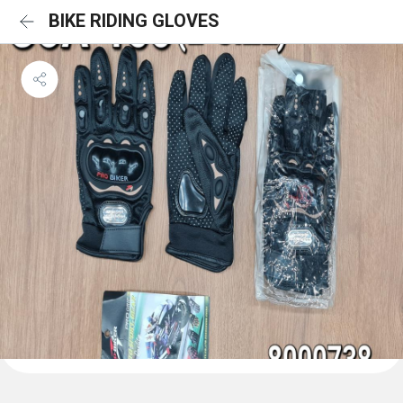
BIKE RIDING GLOVES