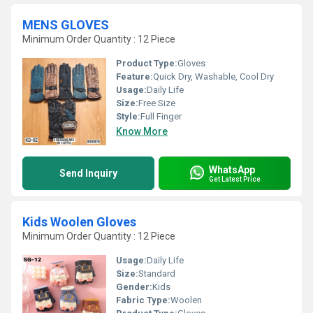
MENS GLOVES
Minimum Order Quantity : 12 Piece
Product Type:
Gloves
Feature:
Quick Dry, Washable, Cool Dry
Usage:
Daily Life
Size:
Free Size
Style:
Full Finger
Know More
WhatsApp
Send Inquiry
Get Latest Price
Kids Woolen Gloves
Minimum Order Quantity : 12 Piece
Usage:
Daily Life
Size:
Standard
Gender:
Kids
Fabric Type:
Woolen