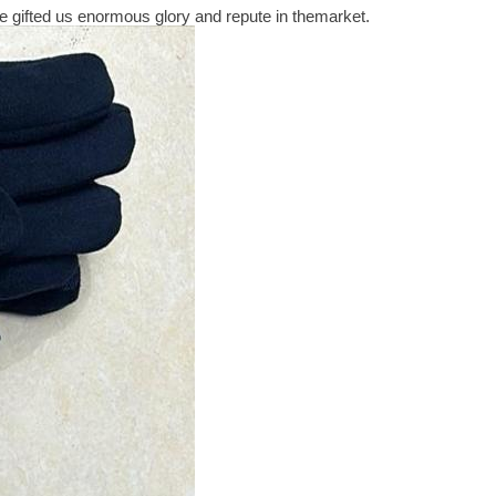
 gifted us enormous glory and repute in themarket.