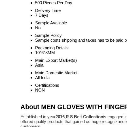
500 Pieces Per Day
Delivery Time
7 Days
Sample Available
No
Sample Policy
Sample costs shipping and taxes has to be paid b
Packaging Details
10*6*8MM
Main Export Market(s)
Asia
Main Domestic Market
All India
Certifications
NON
About MEN GLOVES WITH FINGE
Established in year
2016
,
R S Belt Collection
is engaged i
offered quality products that gained us huge recognizanc
customers.