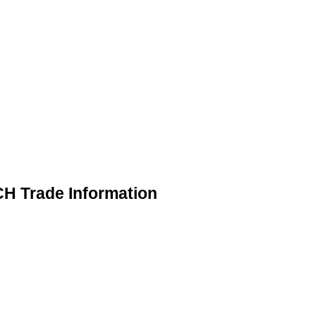
 Trade Information