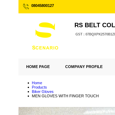
08045800127
RS BELT CO
GST : 07BQXPK2570B1Z
HOME PAGE
COMPANY PROFILE
Home
Products
Biker Gloves
MEN GLOVES WITH FINGER TOUCH