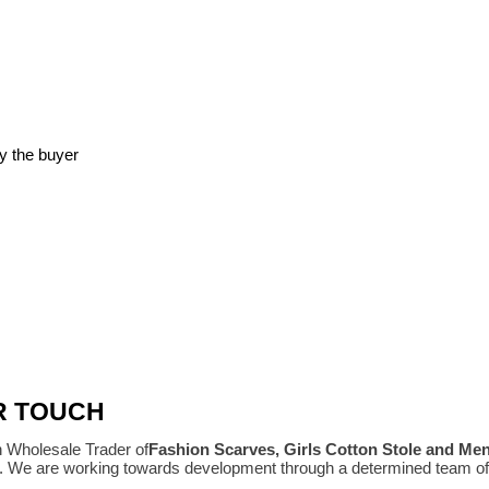
y the buyer
R TOUCH
n Wholesale Trader of
Fashion Scarves, Girls Cotton Stole and Me
e. We are working towards development through a determined team of 