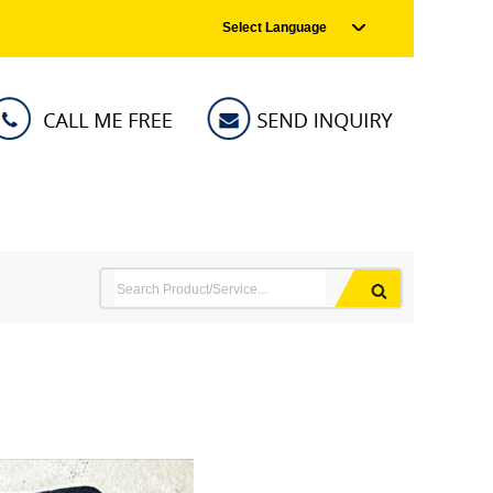
Select Language