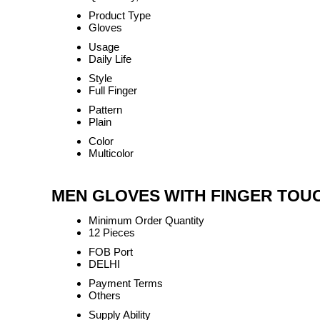
Product Type
Gloves
Usage
Daily Life
Style
Full Finger
Pattern
Plain
Color
Multicolor
MEN GLOVES WITH FINGER TOUCH
Minimum Order Quantity
12 Pieces
FOB Port
DELHI
Payment Terms
Others
Supply Ability