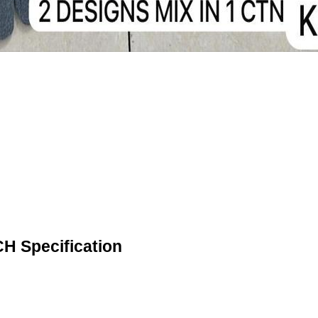
 Specification