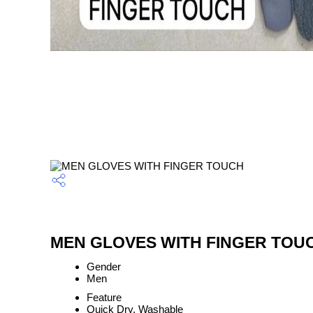
MEN GLOVES WITH FINGER TOUCH
Gender
Men
Feature
Quick Dry, Washable