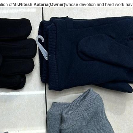
tion of
Mr.
Nitesh Kataria(Owner)
whose devotion and hard work have