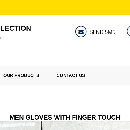
LLECTION
P
OUR PRODUCTS
CONTACT US
MEN GLOVES WITH FINGER TOUCH