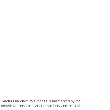
n Socks
.
Our claim to success is hallmarked by the
people to meet the most stringent requirements of