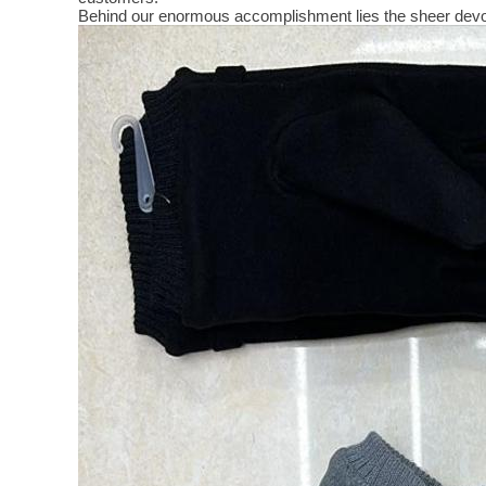
Behind our enormous accomplishment lies the sheer devo