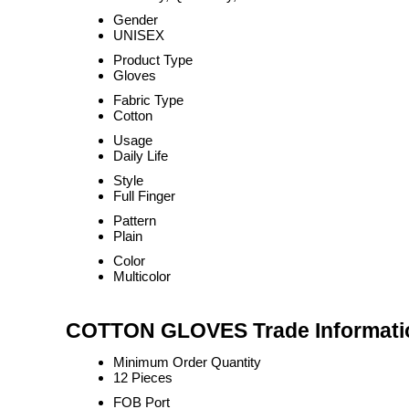
Gender
UNISEX
Product Type
Gloves
Fabric Type
Cotton
Usage
Daily Life
Style
Full Finger
Pattern
Plain
Color
Multicolor
COTTON GLOVES Trade Informati
Minimum Order Quantity
12 Pieces
FOB Port