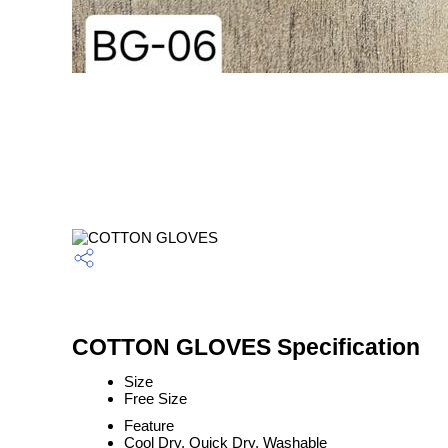
COTTON GLOVES Specification
Size
Free Size
Feature
Cool Dry, Quick Dry, Washable