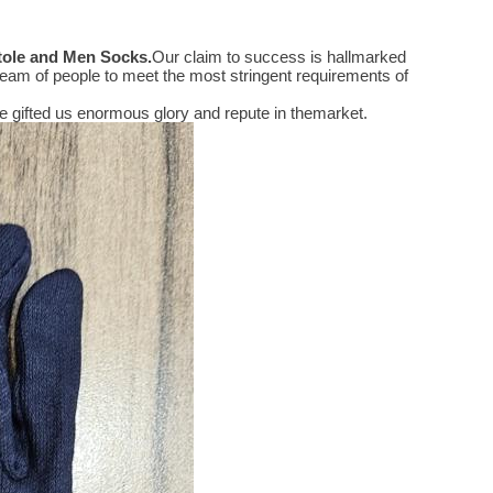
Stole and Men Socks
.
Our claim to success is hallmarked
eam of people to meet the most stringent requirements of
 gifted us enormous glory and repute in themarket.