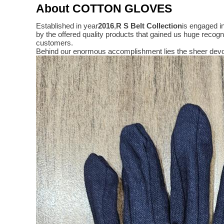
About COTTON GLOVES
Established in year
2016
,
R S Belt Collection
is engaged i
by the offered quality products that gained us huge reco
customers.
Behind our enormous accomplishment lies the sheer devo