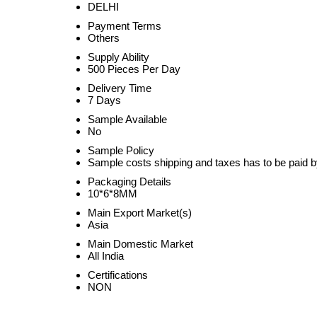
DELHI
Payment Terms
Others
Supply Ability
500 Pieces Per Day
Delivery Time
7 Days
Sample Available
No
Sample Policy
Sample costs shipping and taxes has to be paid b
Packaging Details
10*6*8MM
Main Export Market(s)
Asia
Main Domestic Market
All India
Certifications
NON