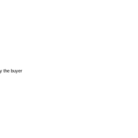
y the buyer