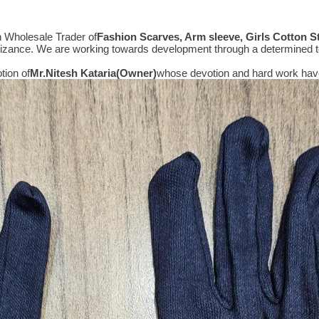
n Wholesale Trader of
Fashion Scarves, Arm sleeve, Girls Cotton 
gnizance. We are working towards development through a determined t
tion of
Mr.
Nitesh Kataria(Owner)
whose devotion and hard work have