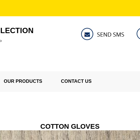
LLECTION
P
OUR PRODUCTS
CONTACT US
COTTON GLOVES