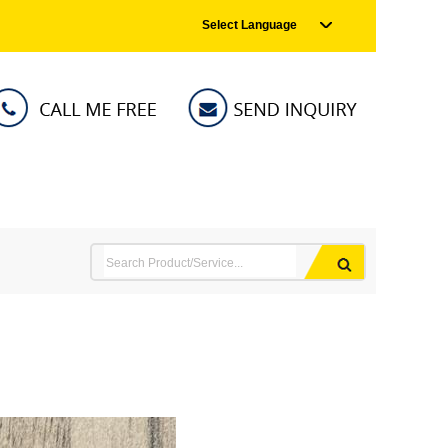
Select Language