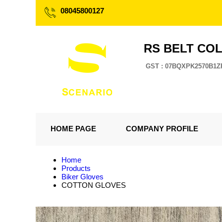
08045800127
RS BELT CO
GST : 07BQXPK2570B1Z
HOME PAGE
COMPANY PROFILE
Home
Products
Biker Gloves
COTTON GLOVES