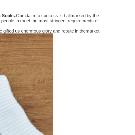
n Socks
.
Our claim to success is hallmarked by the
people to meet the most stringent requirements of
 gifted us enormous glory and repute in themarket.