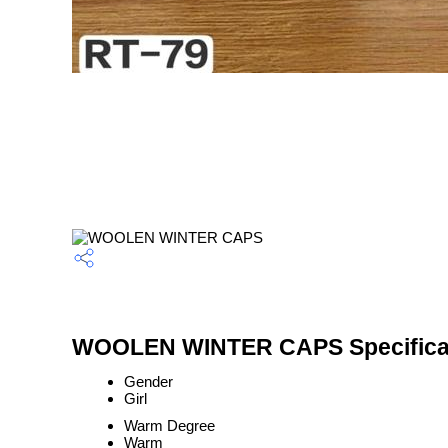
WOOLEN WINTER CAPS Specifica
Gender
Girl
Warm Degree
Warm