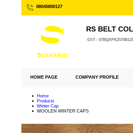
08045800127
RS BELT CO
GST : 07BQXPK2570B1Z
HOME PAGE
COMPANY PROFILE
Home
Products
Winter Cap
WOOLEN WINTER CAPS