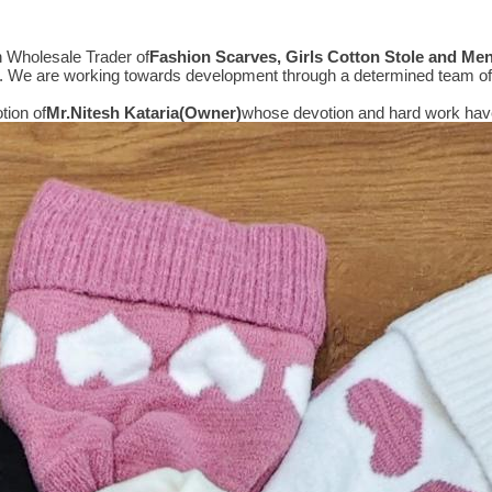
n Wholesale Trader of
Fashion Scarves, Girls Cotton Stole and Me
e. We are working towards development through a determined team of 
tion of
Mr.
Nitesh Kataria(Owner)
whose devotion and hard work have