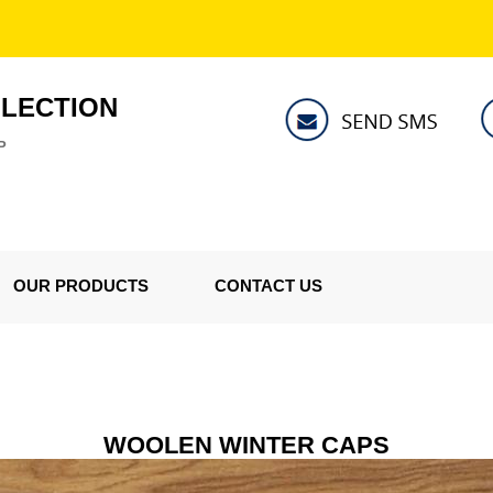
LLECTION
P
OUR PRODUCTS
CONTACT US
WOOLEN WINTER CAPS