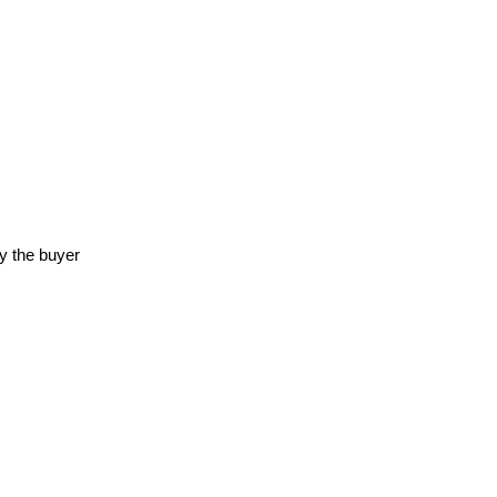
y the buyer