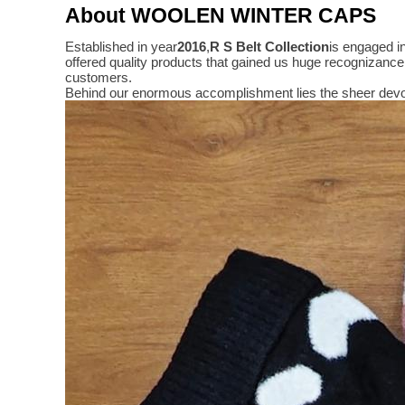
About WOOLEN WINTER CAPS
Established in year
2016
,
R S Belt Collection
is engaged i
offered quality products that gained us huge recognizanc
customers.
Behind our enormous accomplishment lies the sheer devo