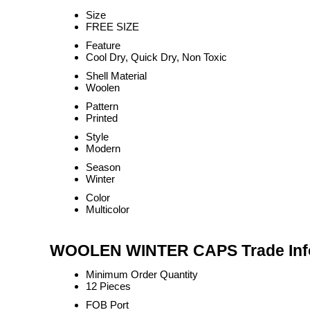
Size
FREE SIZE
Feature
Cool Dry, Quick Dry, Non Toxic
Shell Material
Woolen
Pattern
Printed
Style
Modern
Season
Winter
Color
Multicolor
WOOLEN WINTER CAPS Trade Inf
Minimum Order Quantity
12 Pieces
FOB Port