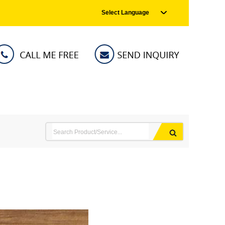
Select Language