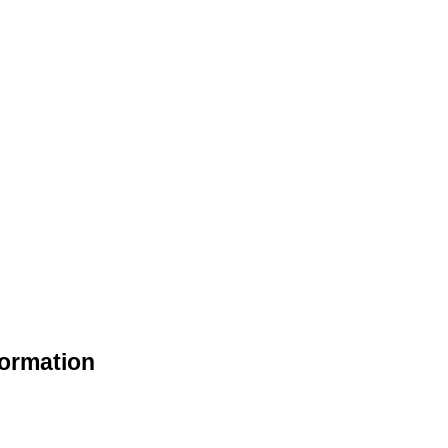
ormation