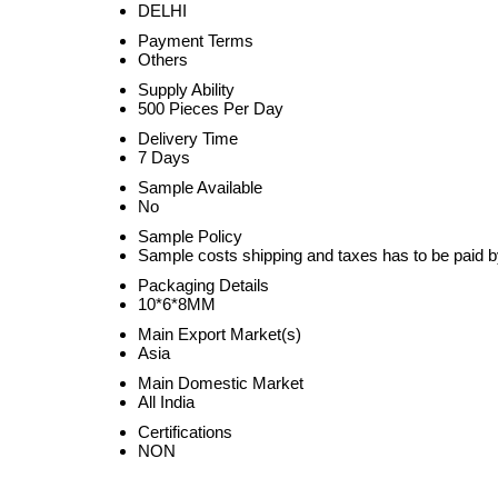
DELHI
Payment Terms
Others
Supply Ability
500 Pieces Per Day
Delivery Time
7 Days
Sample Available
No
Sample Policy
Sample costs shipping and taxes has to be paid b
Packaging Details
10*6*8MM
Main Export Market(s)
Asia
Main Domestic Market
All India
Certifications
NON