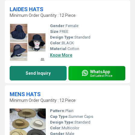
LAIDES HATS
Minimum Order Quantity : 12 Piece
Gender:
Female
Size:
FREE
Design Type:
Standard
Color:
BLACK
Material:
Cotton
Know More
WhatsApp
Send Inquiry
Get Latest Price
MENS HATS
Minimum Order Quantity : 12 Piece
Pattern:
Plain
Cap Type:
Summer Caps
Design Type:
Standard
Color:
Multicolor
Gender:
Male