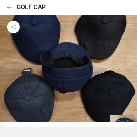
GOLF CAP