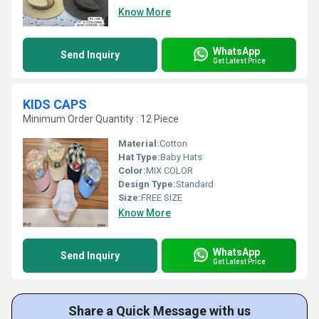
Know More
WhatsApp
Send Inquiry
Get Latest Price
KIDS CAPS
Minimum Order Quantity : 12 Piece
Material:
Cotton
Hat Type:
Baby Hats
Color:
MIX COLOR
Design Type:
Standard
Size:
FREE SIZE
Know More
WhatsApp
Send Inquiry
Get Latest Price
Share a Quick Message with us