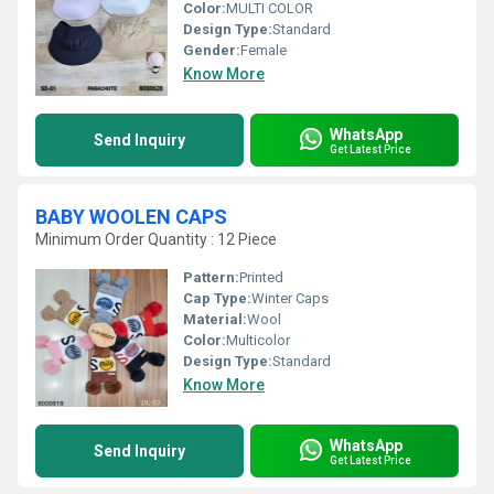
Color:
MULTI COLOR
Design Type:
Standard
Gender:
Female
Know More
WhatsApp
Send Inquiry
Get Latest Price
BABY WOOLEN CAPS
Minimum Order Quantity : 12 Piece
Pattern:
Printed
Cap Type:
Winter Caps
Material:
Wool
Color:
Multicolor
Design Type:
Standard
Know More
WhatsApp
Send Inquiry
Get Latest Price