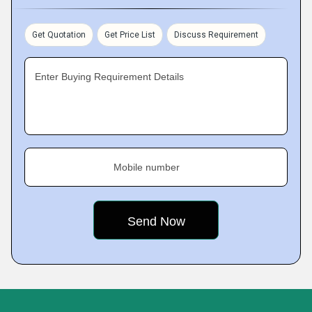
Get Quotation
Get Price List
Discuss Requirement
Enter Buying Requirement Details
Mobile number