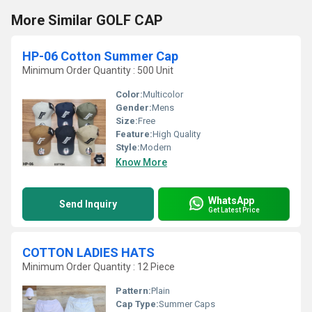
More Similar GOLF CAP
HP-06 Cotton Summer Cap
Minimum Order Quantity : 500 Unit
Color:
Multicolor
Gender:
Mens
Size:
Free
Feature:
High Quality
Style:
Modern
Know More
WhatsApp
Send Inquiry
Get Latest Price
COTTON LADIES HATS
Minimum Order Quantity : 12 Piece
Pattern:
Plain
Cap Type:
Summer Caps