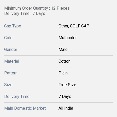
Minimum Order Quantity : 12 Pieces
Delivery Time : 7 Days
Cap Type
Other, GOLF CAP
Color
Multicolor
Gender
Male
Material
Cotton
Pattern
Plain
Size
Free Size
Delivery Time
7 Days
Main Domestic Market
All India