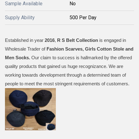
Sample Available
No
Supply Ability
500 Per Day
Established in year
2016
,
R S Belt Collection
is engaged in
Wholesale Trader of
Fashion Scarves, Girls Cotton Stole and
Men Socks
.
Our claim to success is hallmarked by the offered
quality products that gained us huge recognizance. We are
working towards development through a determined team of
people to meet the most stringent requirements of customers.